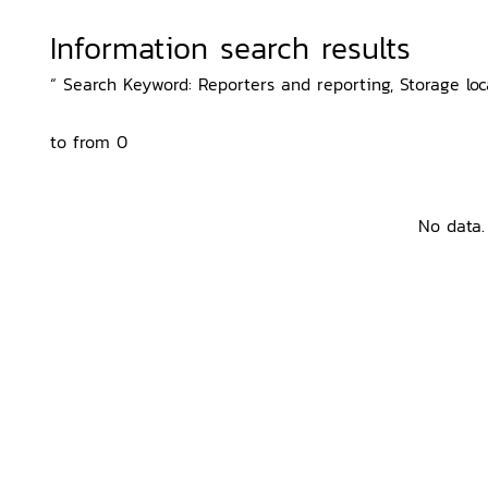
Information search results
“ Search Keyword: Reporters and reporting, Storage loca
to from 0
No data.