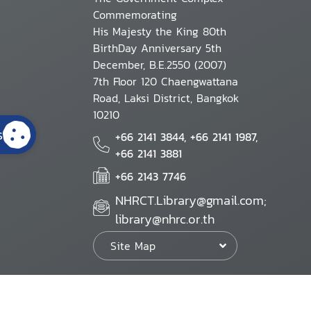
Commemorating
His Majesty the King 80th
BirthDay Anniversary 5th
December, B.E.2550 (2007)
7th Floor 120 Chaengwattana
Road, Laksi District, Bangkok
10210
s
+66 2141 3844, +66 2141 1987,
+66 2141 3881
+66 2143 7746
NHRCT.Library@gmail.com;
library@nhrc.or.th
Site Map
Website Policy
Security Policy
Personal Information Protection Poli