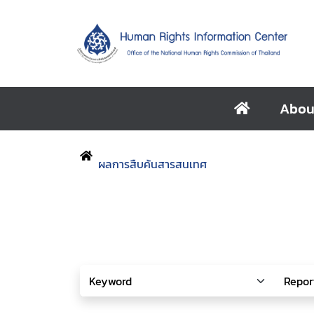
Abou
ผลการสืบค้นสารสนเทศ