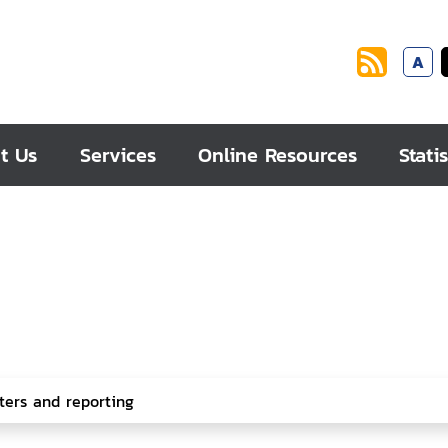
A
t Us
Services
Online Resources
Statis