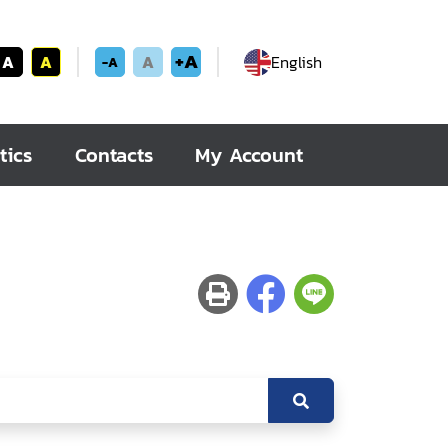
+A
A
A
A
English
-A
tics
Contacts
My Account