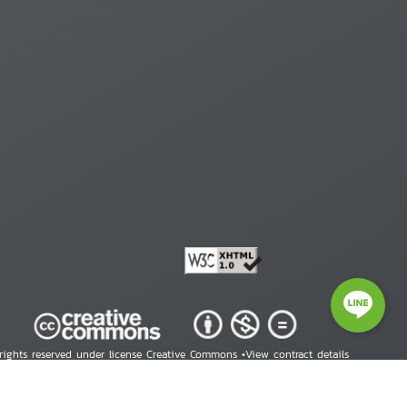
 rights reserved under license Creative Commons •
View contract details
right © 2026 Human Rights Information Center. All Rights Reserved.