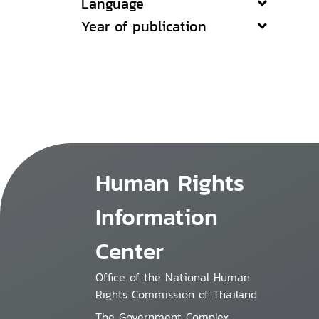
Language
Year of publication
Human Rights
Information
Center
Office of the National Human
Rights Commission of Thailand
The Government Complex