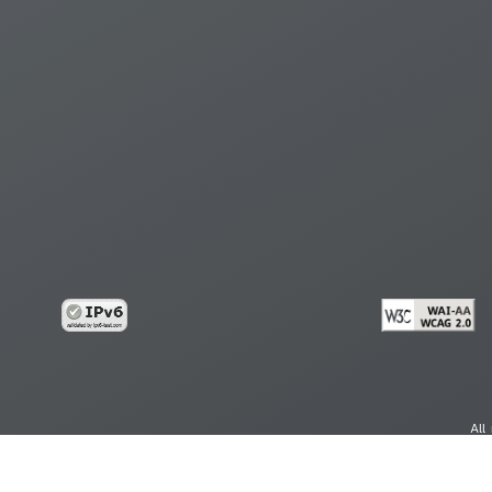
All
cy
Copy