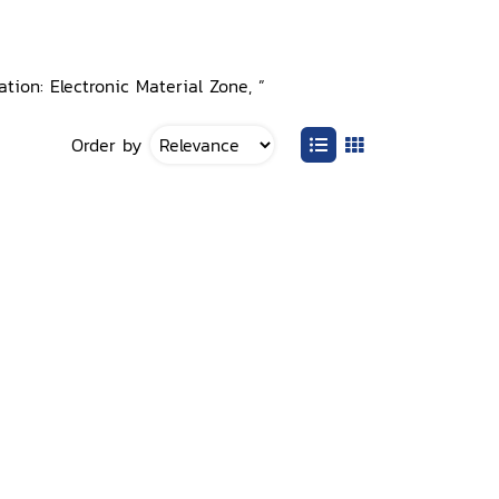
tion: Electronic Material Zone, ”
Order by