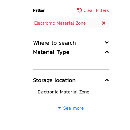
Filter
Clear Filters
Electronic Material Zone
Where to search
Material Type
Storage location
Electronic Material Zone
See more