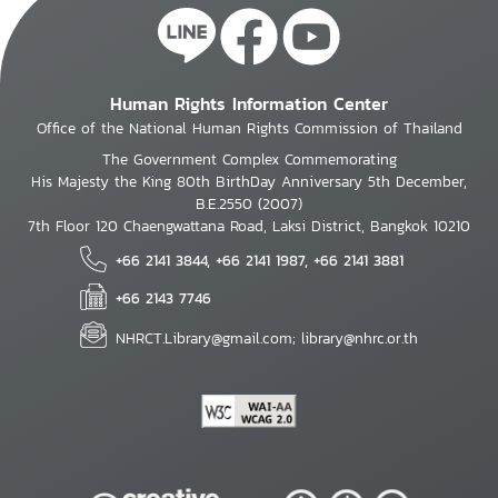
Human Rights Information Center
Office of the National Human Rights Commission of Thailand
The Government Complex Commemorating
His Majesty the King 80th BirthDay Anniversary 5th December,
B.E.2550 (2007)
7th Floor 120 Chaengwattana Road, Laksi District, Bangkok 10210
+66 2141 3844, +66 2141 1987, +66 2141 3881
+66 2143 7746
NHRCT.Library@gmail.com; library@nhrc.or.th