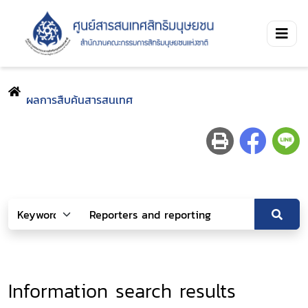
ผลการสืบค้นสารสนเทศ
Information search results