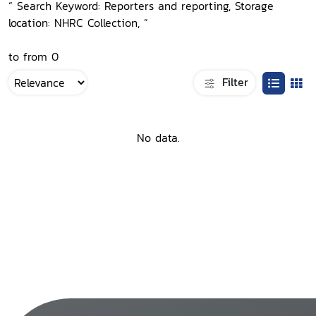
“ Search Keyword: Reporters and reporting, Storage
location: NHRC Collection, ”
to from 0
Filter
No data.