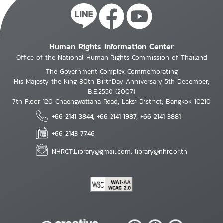
Human Rights Information Center
Office of the National Human Rights Commission of Thailand
The Government Complex Commemorating
His Majesty the King 80th BirthDay Anniversary 5th December,
B.E.2550 (2007)
7th Floor 120 Chaengwattana Road, Laksi District, Bangkok 10210
+66 2141 3844, +66 2141 1987, +66 2141 3881
+66 2143 7746
NHRCT.Library@gmail.com; library@nhrc.or.th