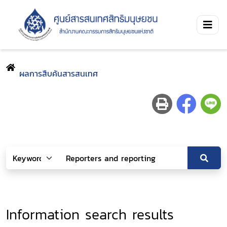
ผลการสืบค้นสารสนเทศ
Information search results