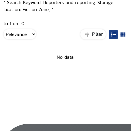
“ Search Keyword: Reporters and reporting, Storage
location: Fiction Zone, ”
to from 0
Filter
No data.