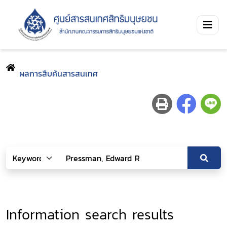
ผลการสืบค้นสารสนเทศ
Information search results