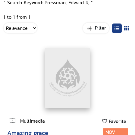
“ Search Keyword: Pressman, Edward R, ”
1 to 1 from 1
Filter
Multimedia
Favorite
Amazing grace
MOV