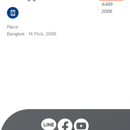
A489
2006
Place:
Bangkok : M Picb, 2006.