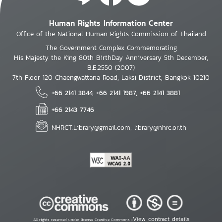
Human Rights Information Center
Office of the National Human Rights Commission of Thailand
The Government Complex Commemorating
His Majesty the King 80th BirthDay Anniversary 5th December,
B.E.2550 (2007)
7th Floor 120 Chaengwattana Road, Laksi District, Bangkok 10210
+66 2141 3844, +66 2141 1987, +66 2141 3881
+66 2143 7746
NHRCT.Library@gmail.com; library@nhrc.or.th
View contract details
All rights reserved under license Creative Commons •