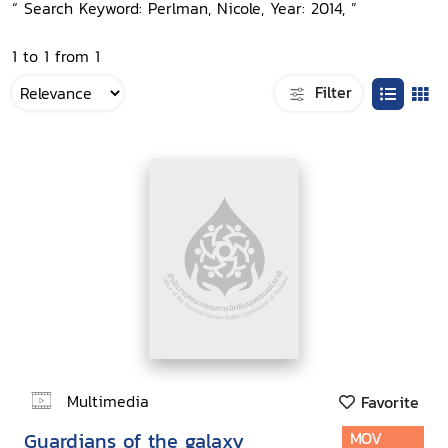
“ Search Keyword: Perlman, Nicole, Year: 2014, ”
1 to 1 from 1
Filter
Multimedia
Favorite
Guardians of the galaxy
MOV