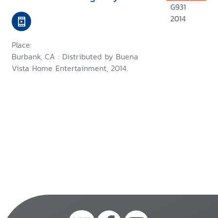
G931
2014
Place:
Burbank, CA : Distributed by Buena
Vista Home Entertainment, 2014.