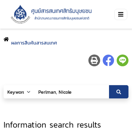
ผลการสืบค้นสารสนเทศ
Information search results