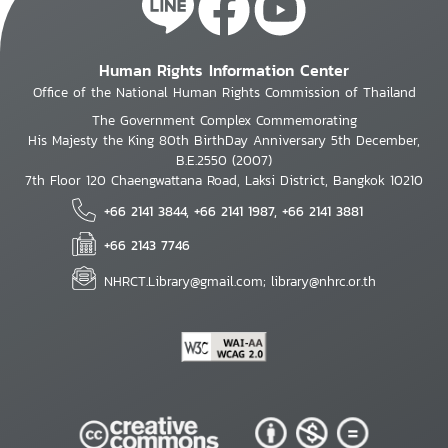
Human Rights Information Center
Office of the National Human Rights Commission of Thailand
The Government Complex Commemorating
His Majesty the King 80th BirthDay Anniversary 5th December,
B.E.2550 (2007)
7th Floor 120 Chaengwattana Road, Laksi District, Bangkok 10210
+66 2141 3844, +66 2141 1987, +66 2141 3881
+66 2143 7746
NHRCT.Library@gmail.com; library@nhrc.or.th