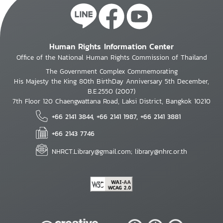
Human Rights Information Center
Office of the National Human Rights Commission of Thailand
The Government Complex Commemorating
His Majesty the King 80th BirthDay Anniversary 5th December,
B.E.2550 (2007)
7th Floor 120 Chaengwattana Road, Laksi District, Bangkok 10210
+66 2141 3844, +66 2141 1987, +66 2141 3881
+66 2143 7746
NHRCT.Library@gmail.com; library@nhrc.or.th