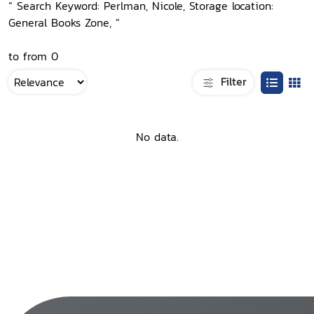
“ Search Keyword: Perlman, Nicole, Storage location:
General Books Zone, ”
to from 0
Filter
No data.