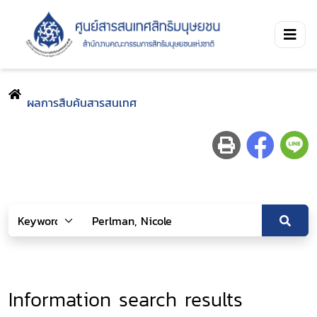
ผลการสืบค้นสารสนเทศ
Information search results