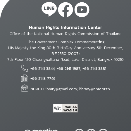
Human Rights Information Center
Office of the National Human Rights Commission of Thailand
The Government Complex Commemorating
His Majesty the King 80th BirthDay Anniversary 5th December,
B.E.2550 (2007)
7th Floor 120 Chaengwattana Road, Laksi District, Bangkok 10210
+66 2141 3844, +66 2141 1987, +66 2141 3881
+66 2143 7746
NHRCT.Library@gmail.com; library@nhrc.or.th