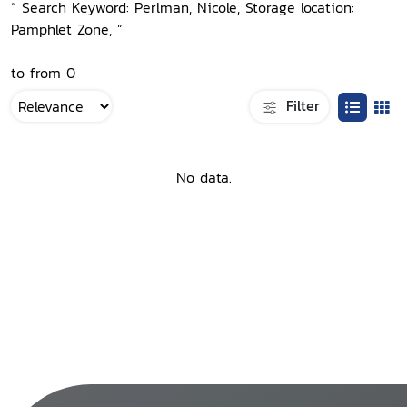
“ Search Keyword: Perlman, Nicole, Storage location:
Pamphlet Zone, ”
to from 0
Filter
No data.