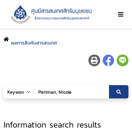
ผลการสืบค้นสารสนเทศ
Information search results