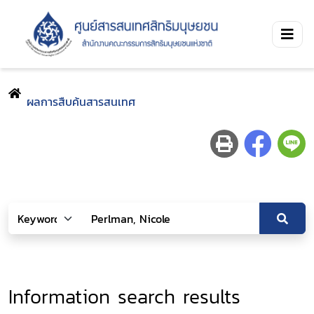
ผลการสืบค้นสารสนเทศ
Information search results