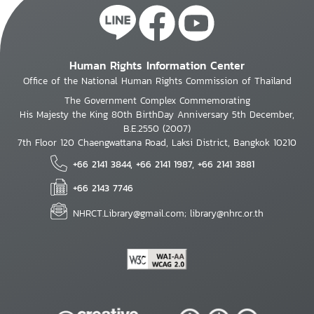
Human Rights Information Center
Office of the National Human Rights Commission of Thailand
The Government Complex Commemorating
His Majesty the King 80th BirthDay Anniversary 5th December,
B.E.2550 (2007)
7th Floor 120 Chaengwattana Road, Laksi District, Bangkok 10210
+66 2141 3844, +66 2141 1987, +66 2141 3881
+66 2143 7746
NHRCT.Library@gmail.com; library@nhrc.or.th