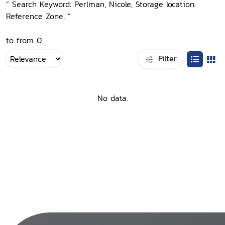
“ Search Keyword: Perlman, Nicole, Storage location:
Reference Zone, ”
to from 0
Filter
No data.