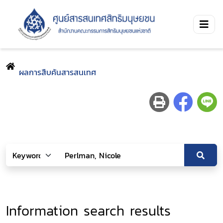
ผลการสืบค้นสารสนเทศ
Information search results