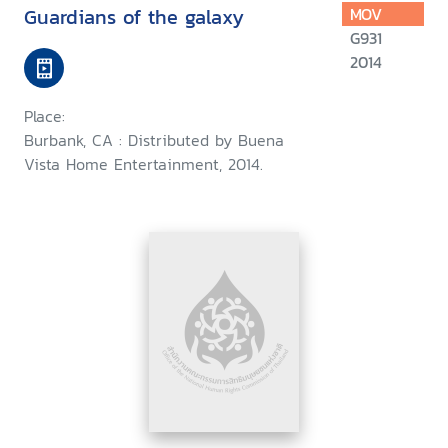
Guardians of the galaxy
MOV
G931
2014
Place:
Burbank, CA : Distributed by Buena
Vista Home Entertainment, 2014.