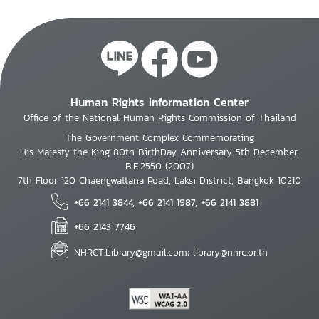
Human Rights Information Center
Office of the National Human Rights Commission of Thailand
The Government Complex Commemorating
His Majesty the King 80th BirthDay Anniversary 5th December,
B.E.2550 (2007)
7th Floor 120 Chaengwattana Road, Laksi District, Bangkok 10210
+66 2141 3844, +66 2141 1987, +66 2141 3881
+66 2143 7746
NHRCT.Library@gmail.com; library@nhrc.or.th