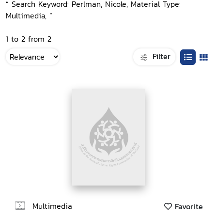
“ Search Keyword: Perlman, Nicole, Material Type:
Multimedia, ”
1 to 2 from 2
Filter
Multimedia
Favorite