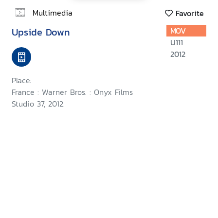
Multimedia
Favorite
Upside Down
MOV
U111
2012
Place:
France : Warner Bros. : Onyx Films
Studio 37, 2012.