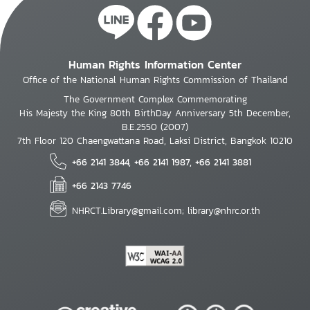
Human Rights Information Center
Office of the National Human Rights Commission of Thailand
The Government Complex Commemorating
His Majesty the King 80th BirthDay Anniversary 5th December,
B.E.2550 (2007)
7th Floor 120 Chaengwattana Road, Laksi District, Bangkok 10210
+66 2141 3844, +66 2141 1987, +66 2141 3881
+66 2143 7746
NHRCT.Library@gmail.com; library@nhrc.or.th