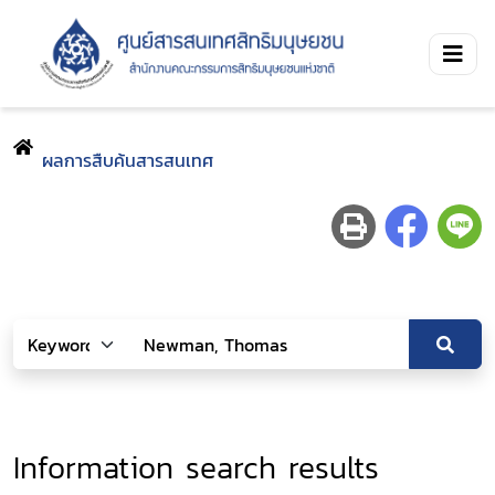
ผลการสืบค้นสารสนเทศ
Information search results