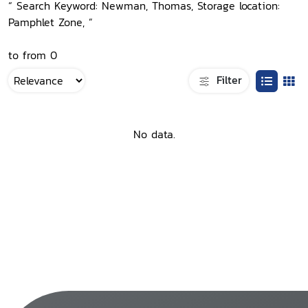
“ Search Keyword: Newman, Thomas, Storage location:
Pamphlet Zone, ”
to from 0
Filter
No data.