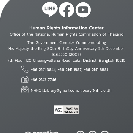
Human Rights Information Center
Office of the National Human Rights Commission of Thailand
The Government Complex Commemorating
His Majesty the King 80th BirthDay Anniversary 5th December,
B.E.2550 (2007)
7th Floor 120 Chaengwattana Road, Laksi District, Bangkok 10210
+66 2141 3844, +66 2141 1987, +66 2141 3881
+66 2143 7746
NHRCT.Library@gmail.com; library@nhrc.or.th