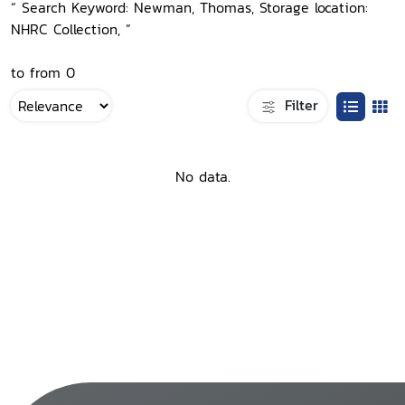
“ Search Keyword: Newman, Thomas, Storage location:
NHRC Collection, ”
to from 0
Filter
No data.