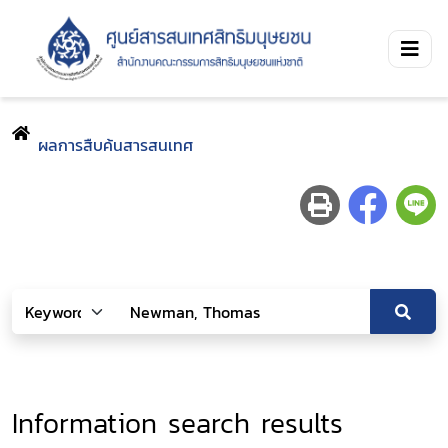
ผลการสืบค้นสารสนเทศ
Information search results