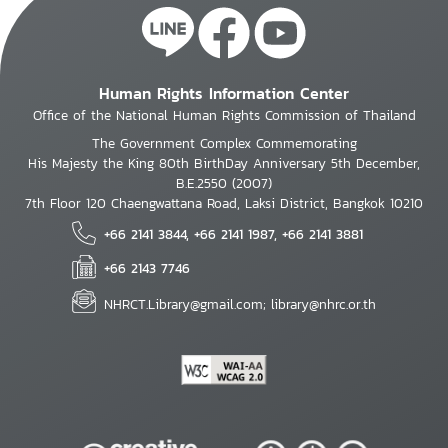
Human Rights Information Center
Office of the National Human Rights Commission of Thailand
The Government Complex Commemorating
His Majesty the King 80th BirthDay Anniversary 5th December,
B.E.2550 (2007)
7th Floor 120 Chaengwattana Road, Laksi District, Bangkok 10210
+66 2141 3844, +66 2141 1987, +66 2141 3881
+66 2143 7746
NHRCT.Library@gmail.com; library@nhrc.or.th