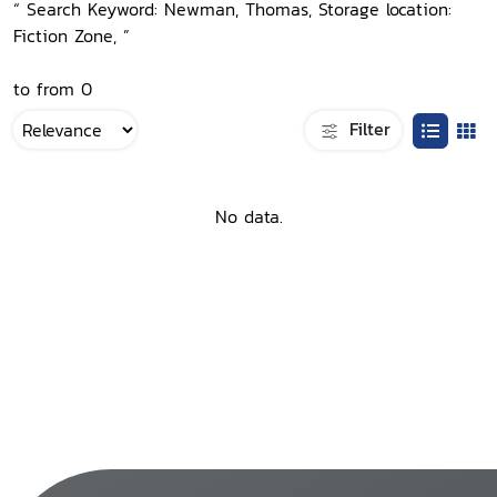
“ Search Keyword: Newman, Thomas, Storage location:
Fiction Zone, ”
to from 0
Filter
No data.