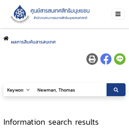
ผลการสืบค้นสารสนเทศ
Information search results