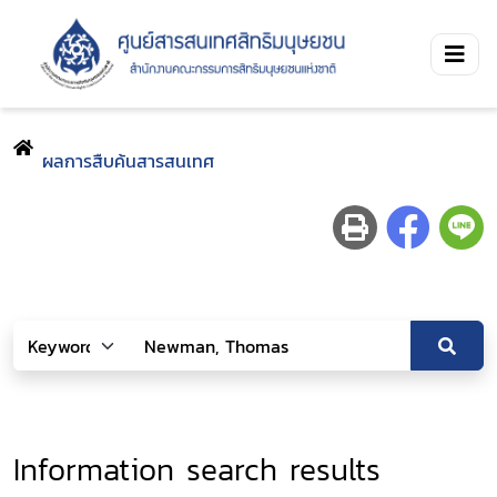
ผลการสืบค้นสารสนเทศ
Information search results