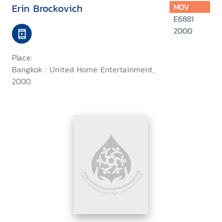
Erin Brockovich
MOV
E6881
2000
Place:
Bangkok : United Home Entertainment,
2000.