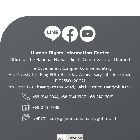
Human Rights Information Center
Office of the National Human Rights Commission of Thailand
The Government Complex Commemorating
His Majesty the King 80th BirthDay Anniversary 5th December,
B.E.2550 (2007)
7th Floor 120 Chaengwattana Road, Laksi District, Bangkok 10210
+66 2141 3844, +66 2141 1987, +66 2141 3881
+66 2143 7746
NHRCT.Library@gmail.com; library@nhrc.or.th