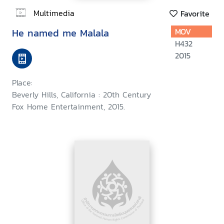
Multimedia
Favorite
He named me Malala
MOV
H432
2015
Place:
Beverly Hills, California : 20th Century
Fox Home Entertainment, 2015.