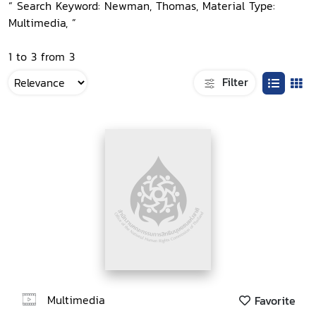
“ Search Keyword: Newman, Thomas, Material Type:
Multimedia, ”
1 to 3 from 3
Filter
Multimedia
Favorite