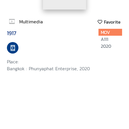
Multimedia
Favorite
1917
MOV
A111
2020
Place:
Bangkok : Phunyaphat Enterprise, 2020