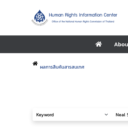
Abou
ผลการสืบค้นสารสนเทศ