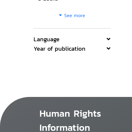
See more
Language
Year of publication
Human Rights
Information