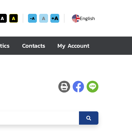
+A
A
A
A
English
-A
tics
Contacts
My Account