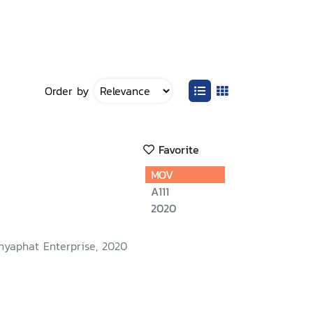
Order by
Favorite
MOV
A111
2020
nyaphat Enterprise, 2020