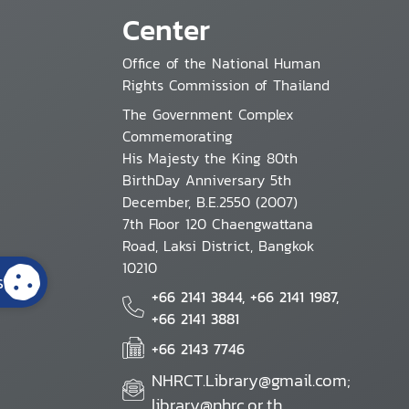
Center
Office of the National Human
Rights Commission of Thailand
The Government Complex
Commemorating
His Majesty the King 80th
BirthDay Anniversary 5th
December, B.E.2550 (2007)
7th Floor 120 Chaengwattana
Road, Laksi District, Bangkok
10210
s
+66 2141 3844, +66 2141 1987,
+66 2141 3881
+66 2143 7746
NHRCT.Library@gmail.com;
library@nhrc.or.th