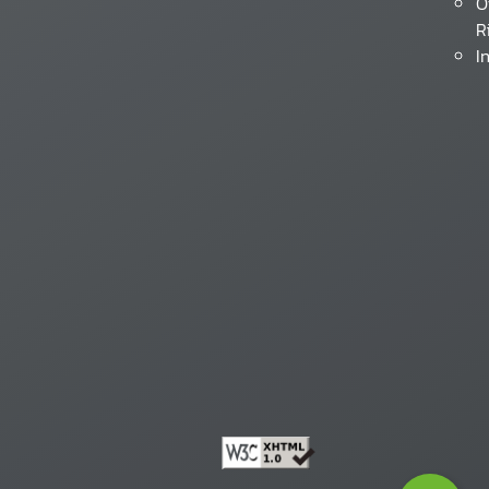
O
R
I