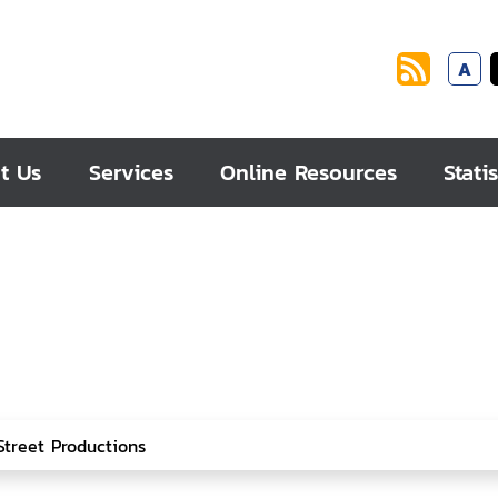
A
t Us
Services
Online Resources
Statis