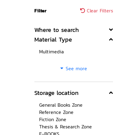
Filter
Clear Filters
Where to search
Material Type
Multimedia
See more
Storage location
General Books Zone
Reference Zone
Fiction Zone
Thesis & Research Zone
E-BOOKS