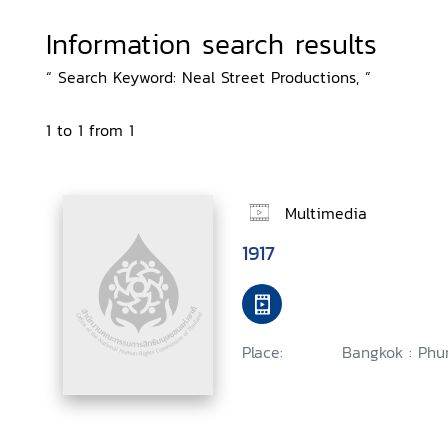
Information search results
“ Search Keyword: Neal Street Productions, ”
1 to 1 from 1
Multimedia
1917
Place:
Bangkok : Phu