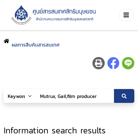
ผลการสืบค้นสารสนเทศ
Information search results