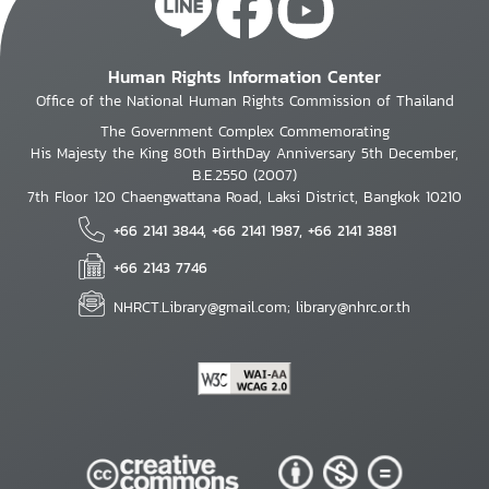
Human Rights Information Center
Office of the National Human Rights Commission of Thailand
The Government Complex Commemorating
His Majesty the King 80th BirthDay Anniversary 5th December,
B.E.2550 (2007)
7th Floor 120 Chaengwattana Road, Laksi District, Bangkok 10210
+66 2141 3844, +66 2141 1987, +66 2141 3881
+66 2143 7746
NHRCT.Library@gmail.com; library@nhrc.or.th