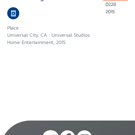
D228
2015
Place:
Universal City, CA : Universal Studios
Home Entertainment, 2015.