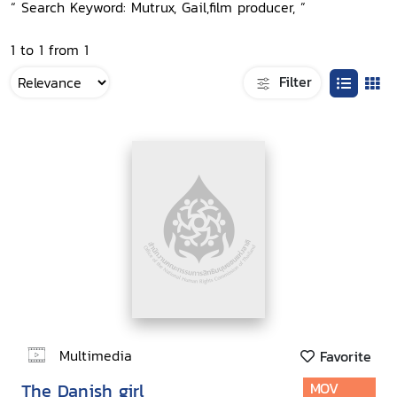
“ Search Keyword: Mutrux, Gail,film producer, ”
1 to 1 from 1
Filter
Multimedia
Favorite
The Danish girl
MOV