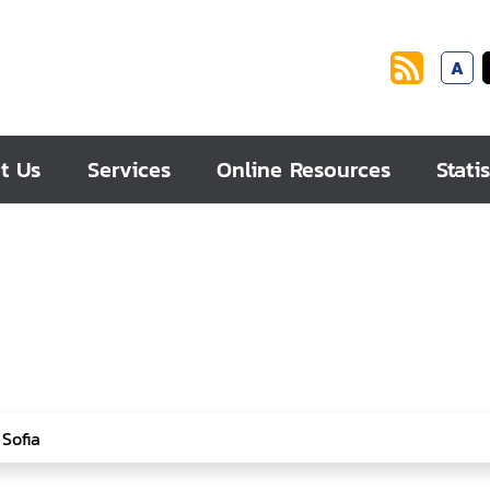
A
t Us
Services
Online Resources
Statis