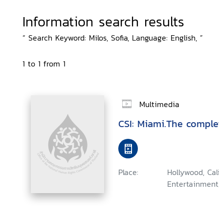
Information search results
“ Search Keyword: Milos, Sofia, Language: English, ”
1 to 1 from 1
Multimedia
CSI: Miami.The comple
Place:
Hollywood, Ca
Entertainment