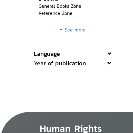
General Books Zone
Reference Zone
See more
Language
Year of publication
Human Rights