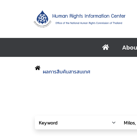
Abou
ผลการสืบค้นสารสนเทศ