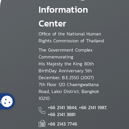
Information
Center
Office of the National Human
Rights Commission of Thailand
The Government Complex
Commemorating
His Majesty the King 80th
BirthDay Anniversary 5th
December, B.E.2550 (2007)
7th Floor 120 Chaengwattana
Road, Laksi District, Bangkok
10210
s
+66 2141 3844, +66 2141 1987,
+66 2141 3881
+66 2143 7746