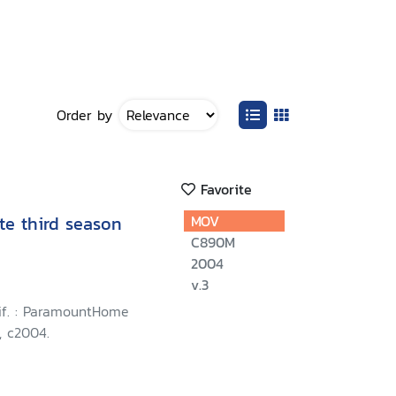
Order by
Favorite
te third season
MOV
C890M
2004
v.3
lif. : ParamountHome
, c2004.