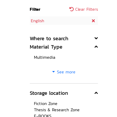
Filter
Clear Filters
English
Where to search
Material Type
Multimedia
See more
Storage location
Fiction Zone
Thesis & Research Zone
E-BOOKS