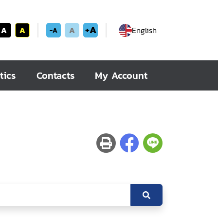
+A
A
A
A
English
-A
tics
Contacts
My Account