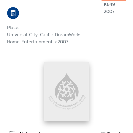
K649
2007
Place:
Universal City, Calif. : DreamWorks
Home Entertainment, c2007.