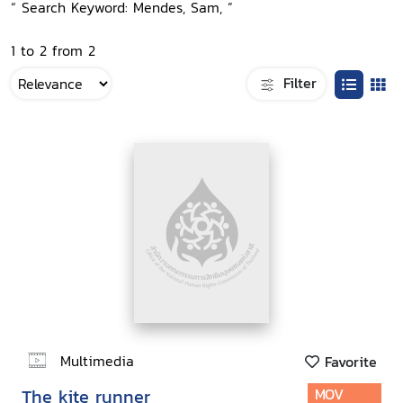
“ Search Keyword: Mendes, Sam, ”
1 to 2 from 2
Filter
Multimedia
Favorite
The kite runner
MOV