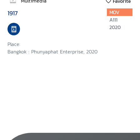
Multimedia
Favorite
1917
MOV
A111
2020
Place:
Bangkok : Phunyaphat Enterprise, 2020