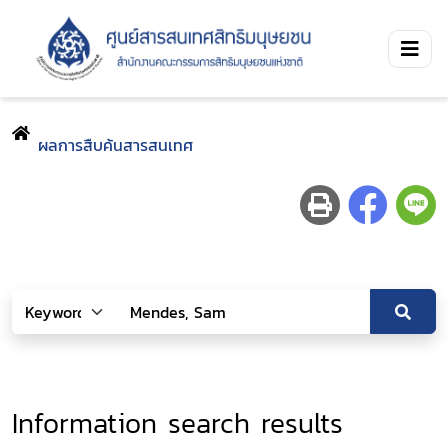
ผลการสืบค้นสารสนเทศ
Information search results