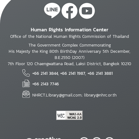
Human Rights Information Center
Office of the National Human Rights Commission of Thailand
The Government Complex Commemorating
His Majesty the King 80th BirthDay Anniversary 5th December,
B.E.2550 (2007)
7th Floor 120 Chaengwattana Road, Laksi District, Bangkok 10210
+66 2141 3844, +66 2141 1987, +66 2141 3881
+66 2143 7746
NHRCT.Library@gmail.com; library@nhrc.or.th