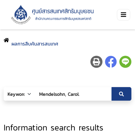
ผลการสืบค้นสารสนเทศ
Information search results