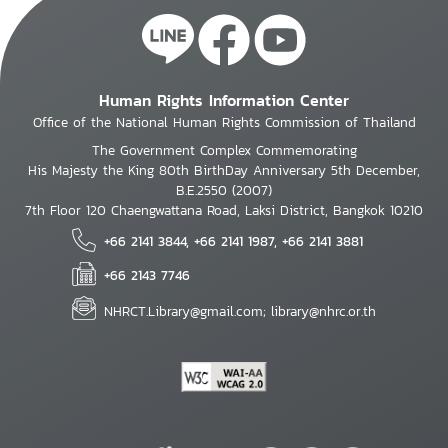
Human Rights Information Center
Office of the National Human Rights Commission of Thailand
The Government Complex Commemorating
His Majesty the King 80th BirthDay Anniversary 5th December,
B.E.2550 (2007)
7th Floor 120 Chaengwattana Road, Laksi District, Bangkok 10210
+66 2141 3844, +66 2141 1987, +66 2141 3881
+66 2143 7746
NHRCT.Library@gmail.com; library@nhrc.or.th