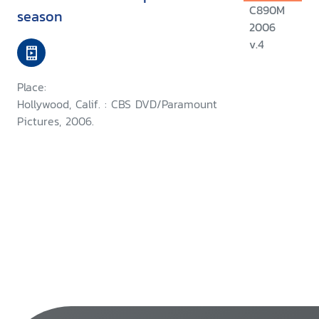
C890M
season
2006
v.4
Place:
Hollywood, Calif. : CBS DVD/Paramount
Pictures, 2006.