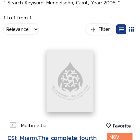
“ Search Keyword: Mendelsohn, Carol., Year: 2006, ”
1 to 1 from 1
Filter
Multimedia
Favorite
CSI: Miami.The complete fourth
MOV