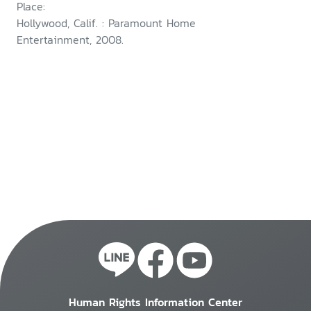
Place:
Hollywood, Calif. : Paramount Home
Entertainment, 2008.
Human Rights Information Center