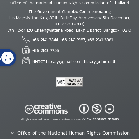
Office of the National Human Rights Commission of Thailand
The Government Complex Commemorating
His Majesty the King 80th BirthDay Anniversary 5th December,
B.E.2550 (2007)
7th Floor 120 Chaengwattana Road, Laksi District, Bangkok 10210
+66 2141 3844, +66 2141 1987, +66 2141 3881
+66 2143 7746
s
NHRCT.Library@gmail.com; library@nhrc.or.th
View contract details
All rights reserved under license Creative Commons •
Office of the National Human Rights Commission