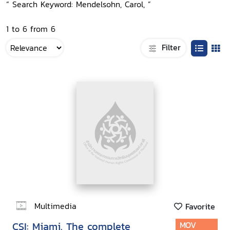
“ Search Keyword: Mendelsohn, Carol, ”
1 to 6 from 6
Filter
Multimedia
Favorite
CSI: Miami. The complete
MOV