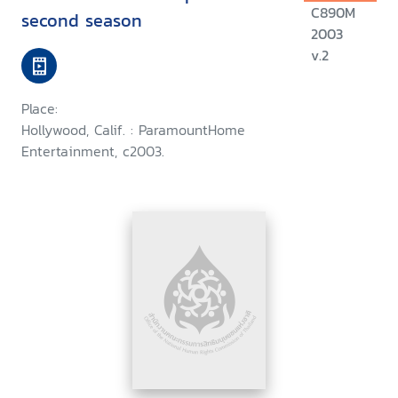
C890M
second season
2003
v.2
Place:
Hollywood, Calif. : ParamountHome
Entertainment, c2003.