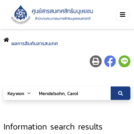
ผลการสืบค้นสารสนเทศ
Information search results