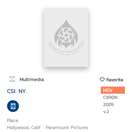
Multimedia
Favorite
CSI: NY.
MOV
C890N
2005
v.2
Place:
Hollywood, Calif. : Paramount Pictures :