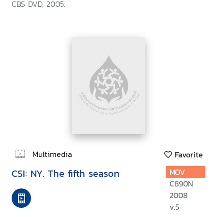
CBS DVD, 2005.
Multimedia
Favorite
CSI: NY. The fifth season
MOV
C890N
2008
v.5