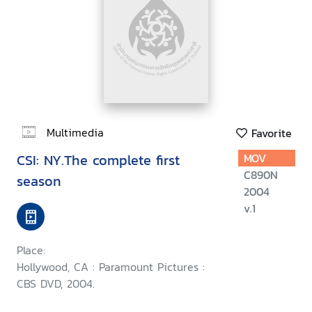
Multimedia
Favorite
CSI: NY.The complete first
MOV
C890N
season
2004
v.1
Place:
Hollywood, CA : Paramount Pictures :
CBS DVD, 2004.