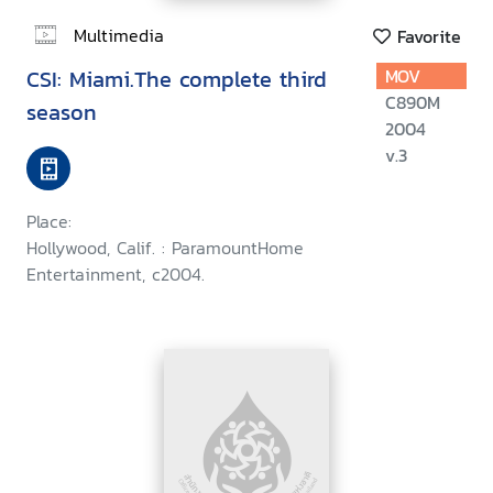
Multimedia
Favorite
CSI: Miami.The complete third
MOV
C890M
season
2004
v.3
Place:
Hollywood, Calif. : ParamountHome
Entertainment, c2004.