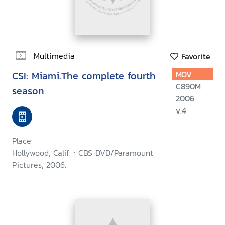
Multimedia
Favorite
CSI: Miami.The complete fourth
MOV
C890M
season
2006
v.4
Place:
Hollywood, Calif. : CBS DVD/Paramount
Pictures, 2006.