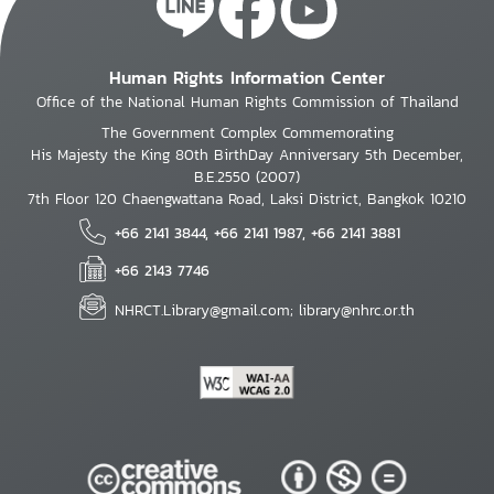
Human Rights Information Center
Office of the National Human Rights Commission of Thailand
The Government Complex Commemorating
His Majesty the King 80th BirthDay Anniversary 5th December,
B.E.2550 (2007)
7th Floor 120 Chaengwattana Road, Laksi District, Bangkok 10210
+66 2141 3844, +66 2141 1987, +66 2141 3881
+66 2143 7746
NHRCT.Library@gmail.com; library@nhrc.or.th