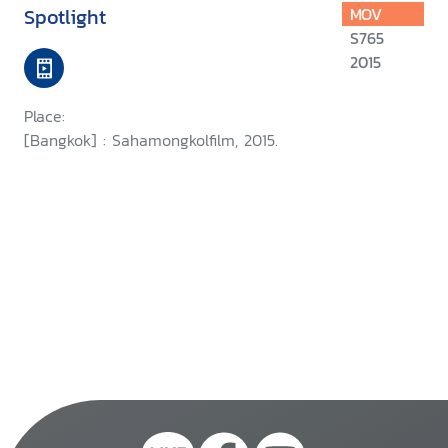
Spotlight
MOV
S765
2015
Place:
[Bangkok] : Sahamongkolfilm, 2015.