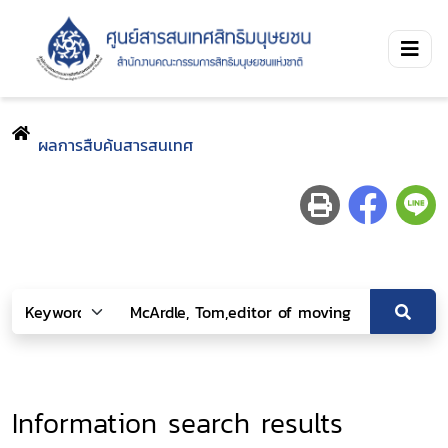
ผลการสืบค้นสารสนเทศ
Information search results