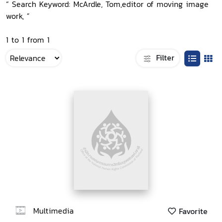
“ Search Keyword: McArdle, Tom,editor of moving image
work, ”
1 to 1 from 1
Filter
Multimedia
Favorite