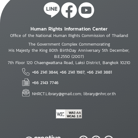
Human Rights Information Center
Office of the National Human Rights Commission of Thailand
The Government Complex Commemorating
His Majesty the King 80th BirthDay Anniversary 5th December,
B.E.2550 (2007)
7th Floor 120 Chaengwattana Road, Laksi District, Bangkok 10210
+66 2141 3844, +66 2141 1987, +66 2141 3881
+66 2143 7746
NHRCT.Library@gmail.com; library@nhrc.or.th