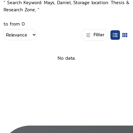
“ Search Keyword: Mays, Daniel, Storage location: Thesis &
Research Zone, ”
to from 0
Filter
No data.