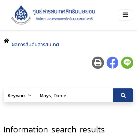
ผลการสืบค้นสารสนเทศ
Information search results