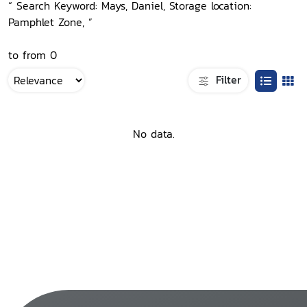
“ Search Keyword: Mays, Daniel, Storage location:
Pamphlet Zone, ”
to from 0
Filter
No data.