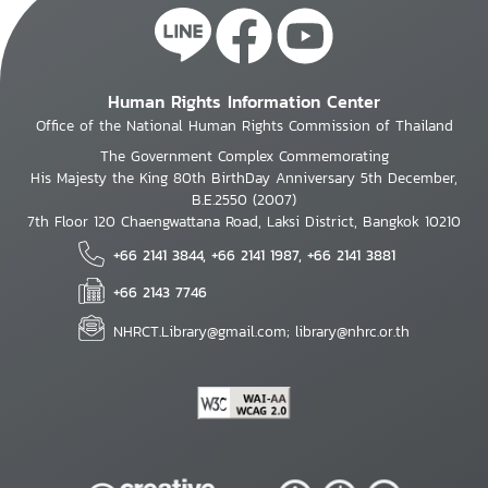
Human Rights Information Center
Office of the National Human Rights Commission of Thailand
The Government Complex Commemorating
His Majesty the King 80th BirthDay Anniversary 5th December,
B.E.2550 (2007)
7th Floor 120 Chaengwattana Road, Laksi District, Bangkok 10210
+66 2141 3844, +66 2141 1987, +66 2141 3881
+66 2143 7746
NHRCT.Library@gmail.com; library@nhrc.or.th