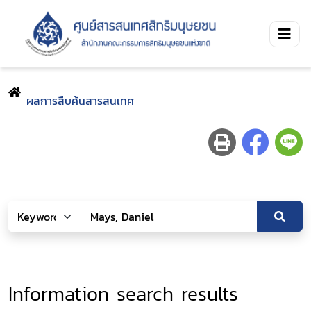
ผลการสืบค้นสารสนเทศ
Information search results