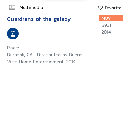
Multimedia
Favorite
Guardians of the galaxy
MOV
G931
2014
Place:
Burbank, CA : Distributed by Buena
Vista Home Entertainment, 2014.