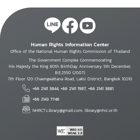
Human Rights Information Center
Office of the National Human Rights Commission of Thailand
The Government Complex Commemorating
His Majesty the King 80th BirthDay Anniversary 5th December,
B.E.2550 (2007)
7th Floor 120 Chaengwattana Road, Laksi District, Bangkok 10210
+66 2141 3844, +66 2141 1987, +66 2141 3881
+66 2143 7746
NHRCT.Library@gmail.com; library@nhrc.or.th