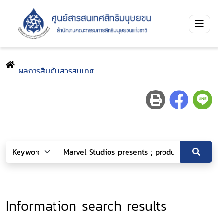
ผลการสืบค้นสารสนเทศ
Information search results