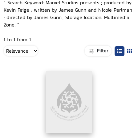
“ Search Keyword: Marvel Studios presents ; produced by
Kevin Feige ; written by James Gunn and Nicole Perlman
; directed by James Gunn., Storage location: Multimedia
Zone, ”
1 to 1 from 1
Filter