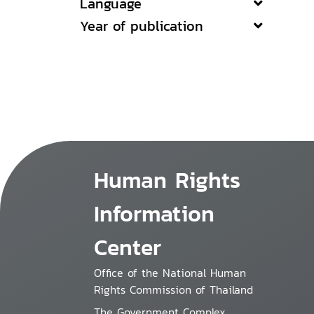
Language
Year of publication
Human Rights
Information
Center
Office of the National Human
Rights Commission of Thailand
The Government Complex