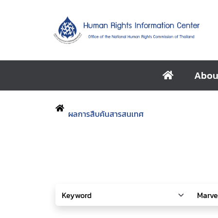
Abou
ผลการสืบค้นสารสนเทศ