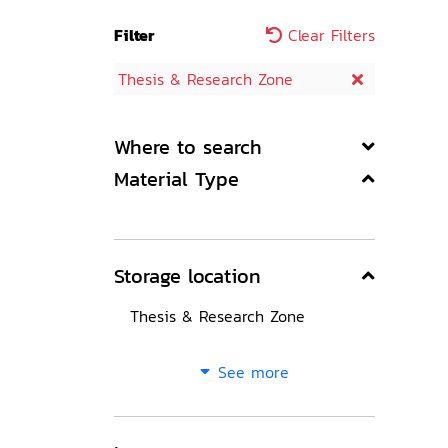
Filter
Clear Filters
Thesis & Research Zone
Where to search
Material Type
Storage location
Thesis & Research Zone
See more