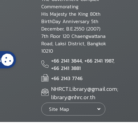
Commemorating
His Majesty the King 80th
BirthDay Anniversary 5th
December, B.E.2550 (2007)
7th Floor 120 Chaengwattana
Road, Laksi District, Bangkok
10210
s
+66 2141 3844, +66 2141 1987,
+66 2141 3881
+66 2143 7746
NHRCT.Library@gmail.com;
library@nhrc.or.th
Site Map
Website Policy
Security Policy
Personal Information Protection Poli