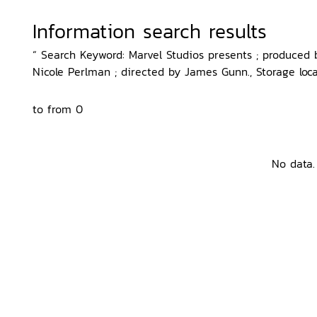
Information search results
“ Search Keyword: Marvel Studios presents ; produced
Nicole Perlman ; directed by James Gunn., Storage loca
to from 0
No data.