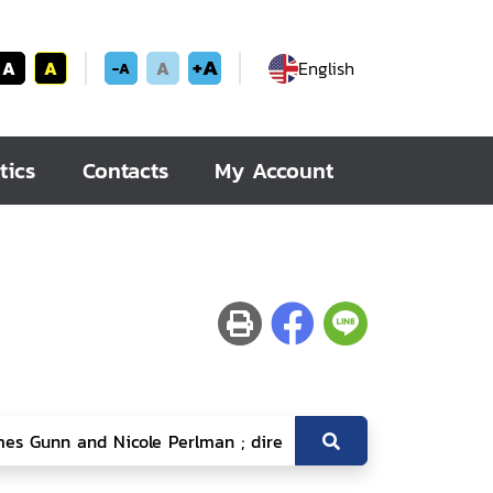
+A
A
A
A
English
-A
tics
Contacts
My Account