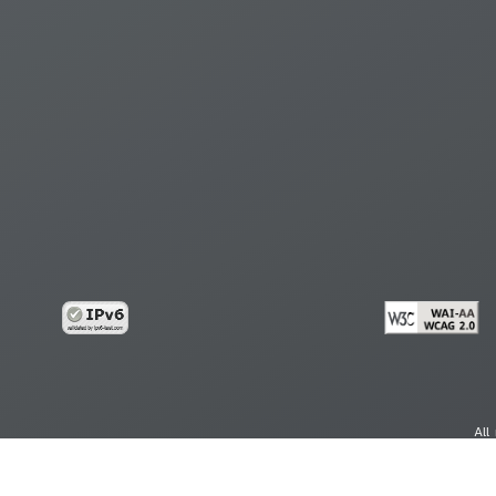
All
cy
Copy