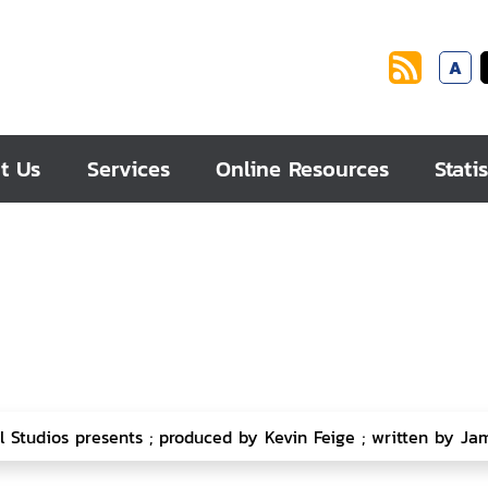
A
t Us
Services
Online Resources
Statis