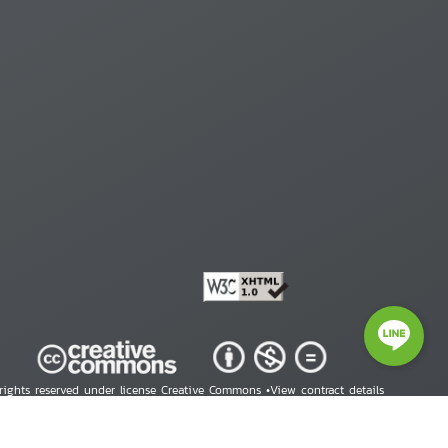
 rights reserved under license Creative Commons •
View contract details
right © 2026 Human Rights Information Center. All Rights Reserved.