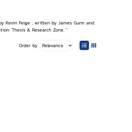
 by Kevin Feige ; written by James Gunn and
tion: Thesis & Research Zone, ”
Order by