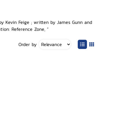
 by Kevin Feige ; written by James Gunn and
tion: Reference Zone, ”
Order by