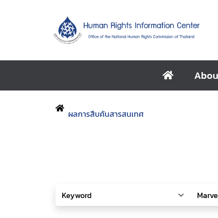
Abou
ผลการสืบค้นสารสนเทศ