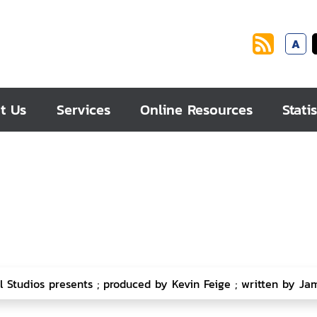
A
t Us
Services
Online Resources
Statis