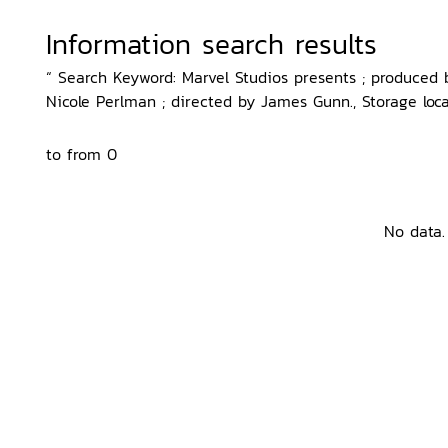
Information search results
“ Search Keyword: Marvel Studios presents ; produced
Nicole Perlman ; directed by James Gunn., Storage loca
to from 0
No data.