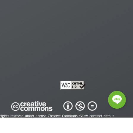
 rights reserved under license Creative Commons •
View contract details
right © 2026 Human Rights Information Center. All Rights Reserved.