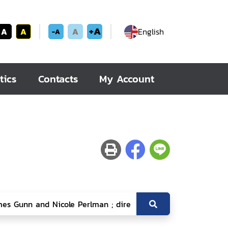
+A
A
A
A
English
-A
tics
Contacts
My Account