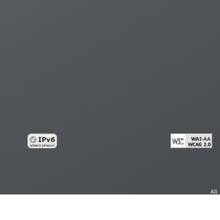
All
cy
Copy