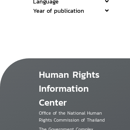
Language
Year of publication
Human Rights
Information
Center
Office of the National Human
Rights Commission of Thailand
The Government Complex