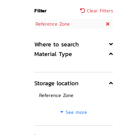
Filter
Clear Filters
Reference Zone
Where to search
Material Type
Storage location
Reference Zone
See more