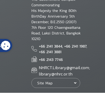
Commemorating
His Majesty the King 80th
BirthDay Anniversary 5th
December, B.E.2550 (2007)
7th Floor 120 Chaengwattana
Road, Laksi District, Bangkok
10210
s
+66 2141 3844, +66 2141 1987,
+66 2141 3881
+66 2143 7746
NHRCT.Library@gmail.com;
library@nhrc.or.th
Site Map
Website Policy
Security Policy
Personal Information Protection Poli