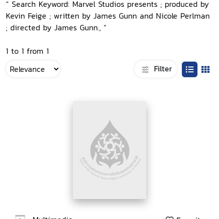
“ Search Keyword: Marvel Studios presents ; produced by
Kevin Feige ; written by James Gunn and Nicole Perlman
; directed by James Gunn., ”
1 to 1 from 1
Filter