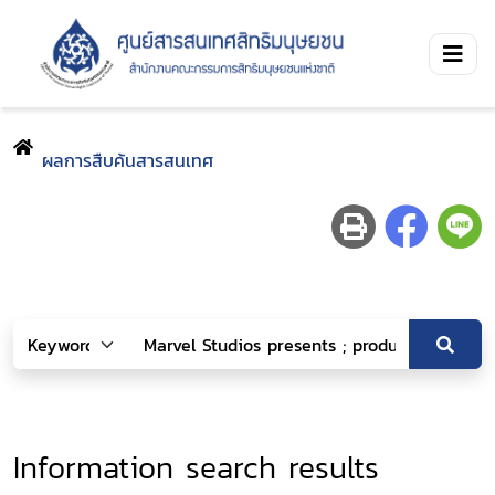
ผลการสืบค้นสารสนเทศ
Information search results