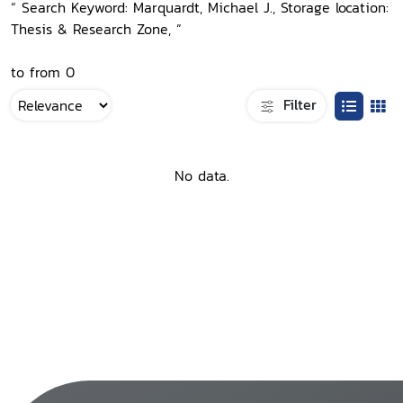
“ Search Keyword: Marquardt, Michael J., Storage location:
Thesis & Research Zone, ”
to from 0
Filter
No data.