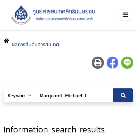
ผลการสืบค้นสารสนเทศ
Information search results