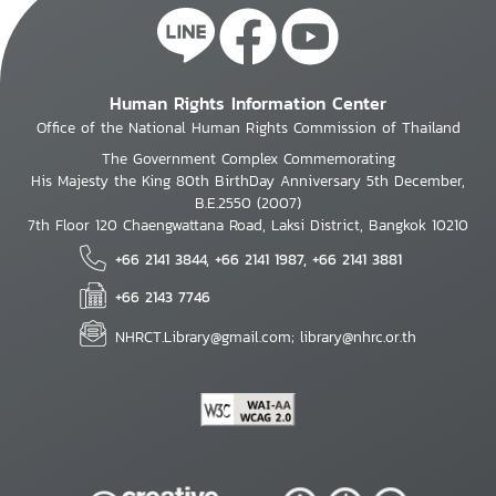
Human Rights Information Center
Office of the National Human Rights Commission of Thailand
The Government Complex Commemorating
His Majesty the King 80th BirthDay Anniversary 5th December,
B.E.2550 (2007)
7th Floor 120 Chaengwattana Road, Laksi District, Bangkok 10210
+66 2141 3844, +66 2141 1987, +66 2141 3881
+66 2143 7746
NHRCT.Library@gmail.com; library@nhrc.or.th