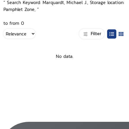
“ Search Keyword: Marquardt, Michael J., Storage location:
Pamphlet Zone, ”
to from 0
Filter
No data.