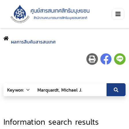
ผลการสืบค้นสารสนเทศ
Information search results