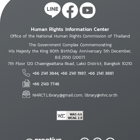
Human Rights Information Center
Office of the National Human Rights Commission of Thailand
The Government Complex Commemorating
His Majesty the King 80th BirthDay Anniversary 5th December,
B.E.2550 (2007)
7th Floor 120 Chaengwattana Road, Laksi District, Bangkok 10210
+66 2141 3844, +66 2141 1987, +66 2141 3881
+66 2143 7746
NHRCT.Library@gmail.com; library@nhrc.or.th