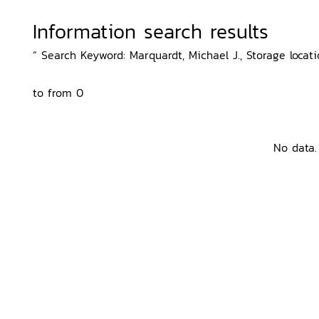
Information search results
“ Search Keyword: Marquardt, Michael J., Storage locati
to from 0
No data.