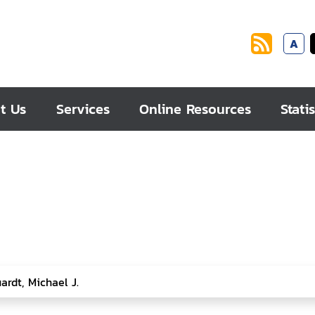
A
t Us
Services
Online Resources
Statis