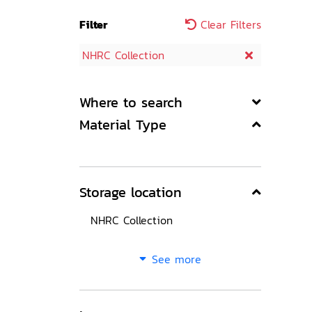
Filter
Clear Filters
NHRC Collection
Where to search
Material Type
Storage location
NHRC Collection
See more