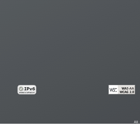
All
cy
Copy