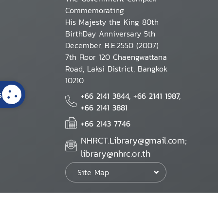
Commemorating
His Majesty the King 80th
BirthDay Anniversary 5th
December, B.E.2550 (2007)
7th Floor 120 Chaengwattana
Road, Laksi District, Bangkok
10210
s
+66 2141 3844, +66 2141 1987,
+66 2141 3881
+66 2143 7746
NHRCT.Library@gmail.com;
library@nhrc.or.th
Site Map
Website Policy
Security Policy
Personal Information Protection Poli