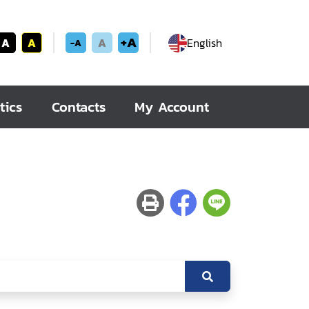
+A
A
A
A
English
-A
tics
Contacts
My Account