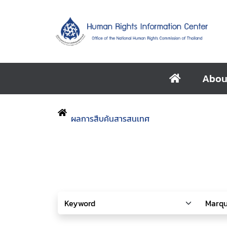
Abou
ผลการสืบค้นสารสนเทศ