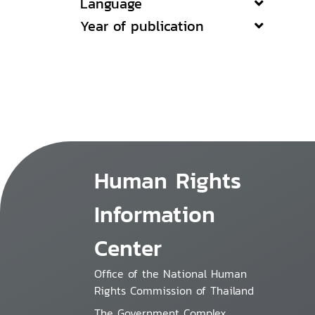
Language
Year of publication
Human Rights
Information
Center
Office of the National Human
Rights Commission of Thailand
The Government Complex