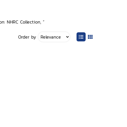
on: NHRC Collection, ”
Order by