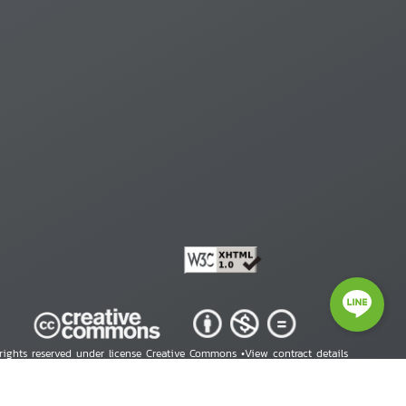
 rights reserved under license Creative Commons •
View contract details
right © 2026 Human Rights Information Center. All Rights Reserved.