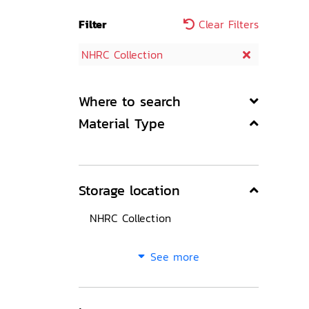
Filter
Clear Filters
NHRC Collection
Where to search
Material Type
Storage location
NHRC Collection
See more