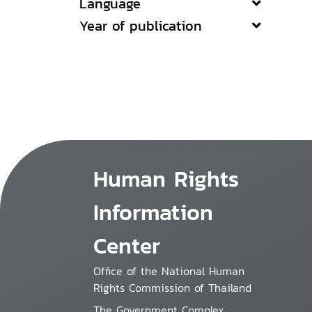
Language
Year of publication
Human Rights
Information
Center
Office of the National Human
Rights Commission of Thailand
The Government Complex