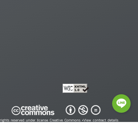
 rights reserved under license Creative Commons •
View contract details
right © 2026 Human Rights Information Center. All Rights Reserved.