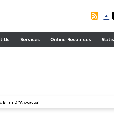
A
t Us
Services
Online Resources
Statis