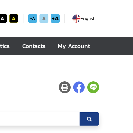
+A
A
A
A
English
-A
tics
Contacts
My Account