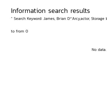
Information search results
“ Search Keyword: James, Brian D^'Arcy,actor, Storage l
to from 0
No data.