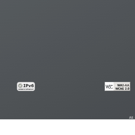
All
cy
Copy