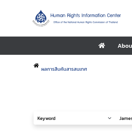
Abou
ผลการสืบค้นสารสนเทศ