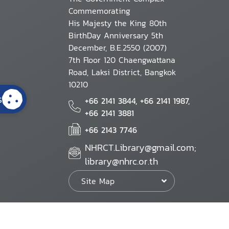
Commemorating
His Majesty the King 80th
BirthDay Anniversary 5th
December, B.E.2550 (2007)
7th Floor 120 Chaengwattana
Road, Laksi District, Bangkok
10210
s
+66 2141 3844, +66 2141 1987,
+66 2141 3881
+66 2143 7746
NHRCT.Library@gmail.com;
library@nhrc.or.th
Site Map
Website Policy
Security Policy
Personal Information Protection Poli