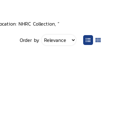
ocation: NHRC Collection, ”
Order by