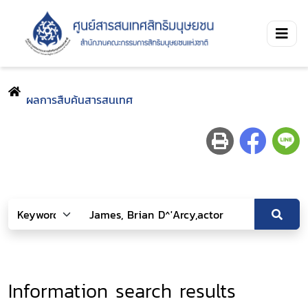
ผลการสืบค้นสารสนเทศ
Information search results