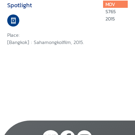
Spotlight
MOV
S765
2015
Place:
[Bangkok] : Sahamongkolfilm, 2015.