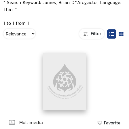
“ Search Keyword: James, Brian D^'Arcy,actor, Language:
Thai, ”
1 to 1 from 1
Filter
Multimedia
Favorite