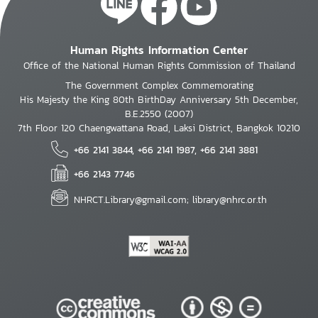
Human Rights Information Center
Office of the National Human Rights Commission of Thailand
The Government Complex Commemorating
His Majesty the King 80th BirthDay Anniversary 5th December,
B.E.2550 (2007)
7th Floor 120 Chaengwattana Road, Laksi District, Bangkok 10210
+66 2141 3844, +66 2141 1987, +66 2141 3881
+66 2143 7746
NHRCT.Library@gmail.com; library@nhrc.or.th