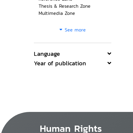
Thesis & Research Zone
Multimedia Zone
See more
Language
Year of publication
Human Rights