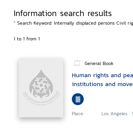
Information search results
“ Search Keyword: Internally displaced persons Civil rig
1 to 1 from 1
General Book
Human rights and peac
institutions and mov
Place:
Los Angeles : 