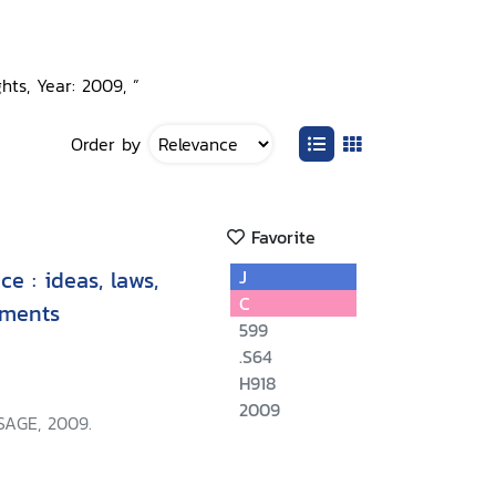
hts, Year: 2009, ”
Order by
Favorite
e : ideas, laws,
J
C
ements
599
.S64
H918
2009
SAGE, 2009.