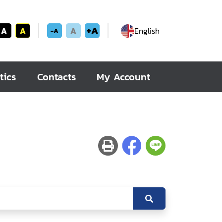
+A
A
A
A
English
-A
tics
Contacts
My Account