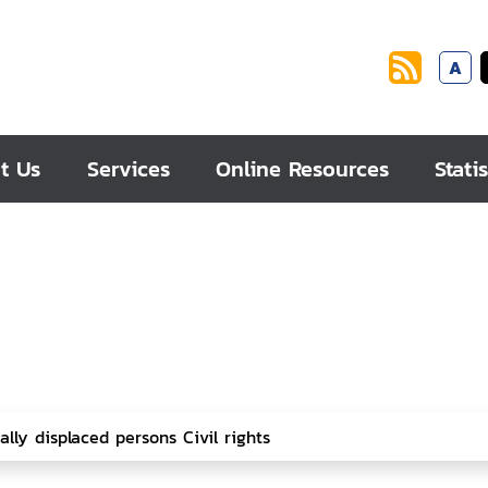
A
t Us
Services
Online Resources
Statis