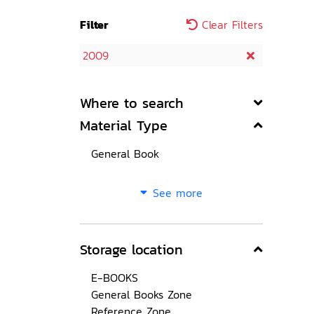
Filter
Clear Filters
2009
Where to search
Material Type
General Book
See more
Storage location
E-BOOKS
General Books Zone
Reference Zone