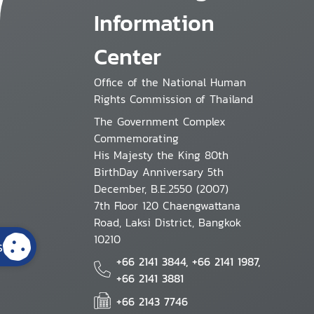
Information
Center
Office of the National Human
Rights Commission of Thailand
The Government Complex
Commemorating
His Majesty the King 80th
BirthDay Anniversary 5th
December, B.E.2550 (2007)
7th Floor 120 Chaengwattana
Road, Laksi District, Bangkok
10210
s
+66 2141 3844, +66 2141 1987,
+66 2141 3881
+66 2143 7746