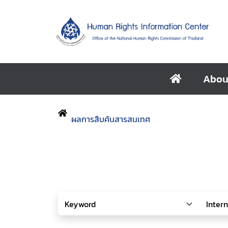
Abou
ผลการสืบค้นสารสนเทศ