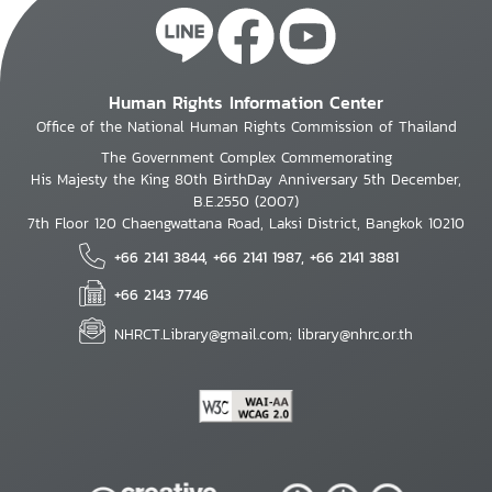
Human Rights Information Center
Office of the National Human Rights Commission of Thailand
The Government Complex Commemorating
His Majesty the King 80th BirthDay Anniversary 5th December,
B.E.2550 (2007)
7th Floor 120 Chaengwattana Road, Laksi District, Bangkok 10210
+66 2141 3844, +66 2141 1987, +66 2141 3881
+66 2143 7746
NHRCT.Library@gmail.com; library@nhrc.or.th