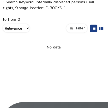
“ Search Keyword: Internally displaced persons Civil
rights, Storage location: E-BOOKS, ”
to from 0
Filter
No data.