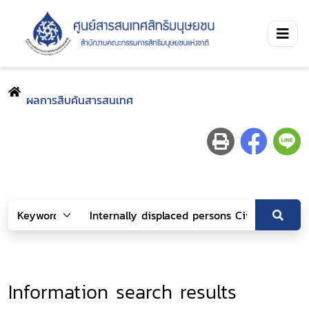
ผลการสืบค้นสารสนเทศ
Information search results