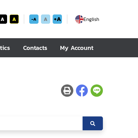
+A
A
A
A
English
-A
tics
Contacts
My Account