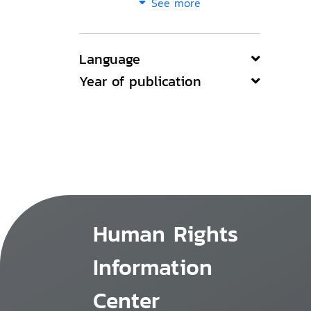
See more
Language
Year of publication
Human Rights
Information
Center