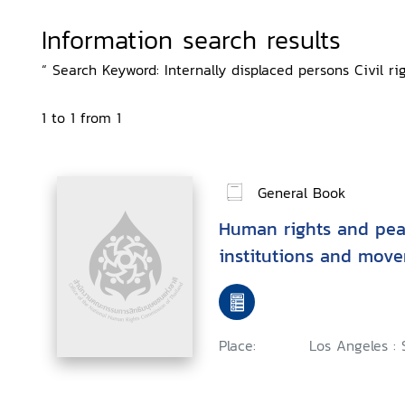
Information search results
“ Search Keyword: Internally displaced persons Civil ri
1 to 1 from 1
General Book
Human rights and peac
institutions and mov
Place:
Los Angeles : 