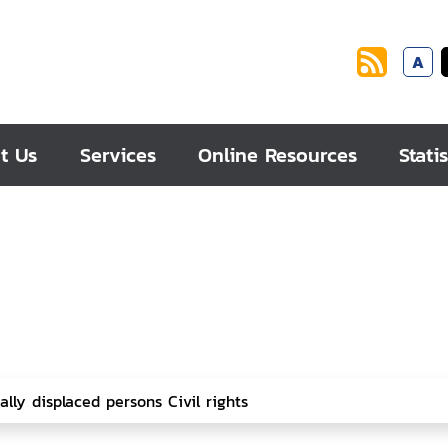
A
t Us
Services
Online Resources
Statis