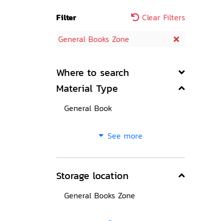
Filter
Clear Filters
General Books Zone
Where to search
Material Type
General Book
See more
Storage location
General Books Zone