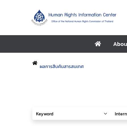
Abou
ผลการสืบค้นสารสนเทศ