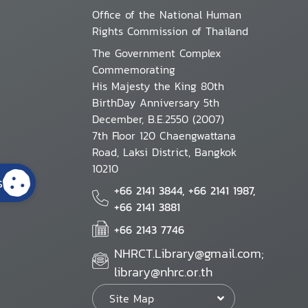
Office of the National Human
Rights Commission of Thailand
The Government Complex
Commemorating
His Majesty the King 80th
BirthDay Anniversary 5th
December, B.E.2550 (2007)
7th Floor 120 Chaengwattana
Road, Laksi District, Bangkok
10210
s
+66 2141 3844, +66 2141 1987,
+66 2141 3881
+66 2143 7746
NHRCT.Library@gmail.com;
library@nhrc.or.th
Site Map