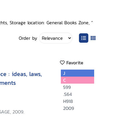
ghts, Storage location: General Books Zone, ”
Order by
Favorite
e : ideas, laws,
J
C
ements
599
.S64
H918
2009
SAGE, 2009.