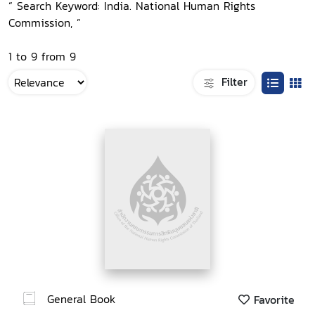
“ Search Keyword: India. National Human Rights
Commission, ”
1 to 9 from 9
Filter
General Book
Favorite