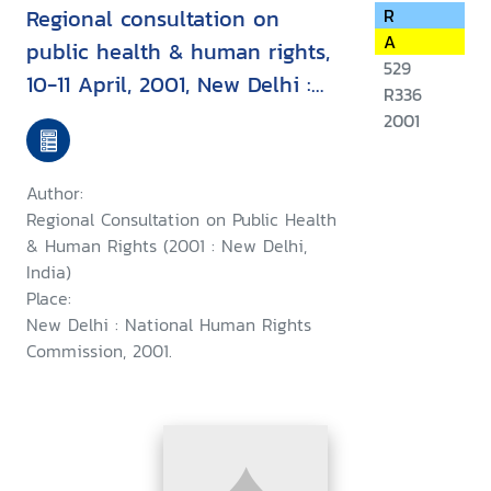
Regional consultation on
R
A
public health & human rights,
529
10-11 April, 2001, New Delhi :
R336
report & recommendation
2001
Author:
Regional Consultation on Public Health
& Human Rights (2001 : New Delhi,
India)
Place:
New Delhi : National Human Rights
Commission, 2001.