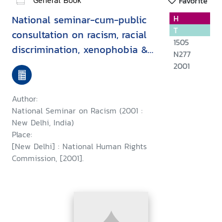
Favorite
National seminar-cum-public
H
T
consultation on racism, racial
1505
discrimination, xenophobia &
N277
related intolerance, held at
2001
New Delhi on 11 August, 2001 :
a report
Author:
National Seminar on Racism (2001 :
New Delhi, India)
Place:
[New Delhi] : National Human Rights
Commission, [2001].