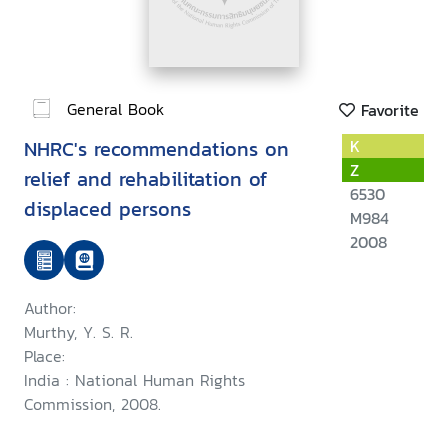
General Book
Favorite
NHRC's recommendations on
K
Z
relief and rehabilitation of
6530
displaced persons
M984
2008
Author:
Murthy, Y. S. R.
Place:
India : National Human Rights
Commission, 2008.