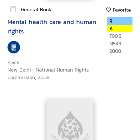
General Book
Favorite
Mental health care and human
R
A
rights
790.5
M549
2008
Place:
New Delhi : National Human Rights
Commission, 2008.