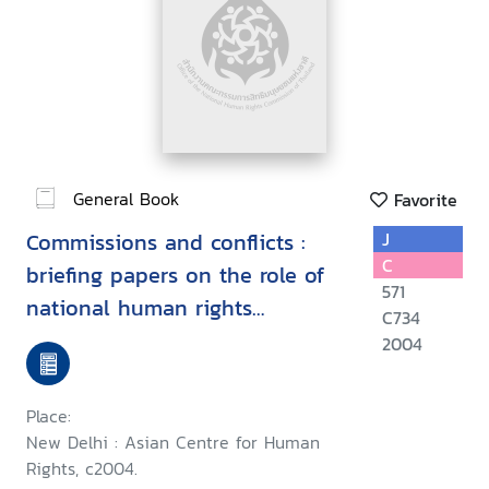
General Book
Favorite
Commissions and conflicts :
J
C
briefing papers on the role of
571
national human rights
C734
institutions in conflict
2004
situations
Place:
New Delhi : Asian Centre for Human
Rights, c2004.