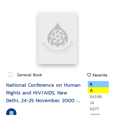
General Book
Favorite
National Conference on Human
R
A
Rights and HIV/AIDS, New
643.86
Delhi, 24-25 November, 2000 :
.I4
report
N277