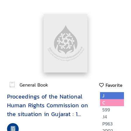
General Book
Favorite
Proceedings of the National
J
C
Human Rights Commission on
599
the situation in Gujarat : 1
.I4
March - 1 July, 2002
P963
2002