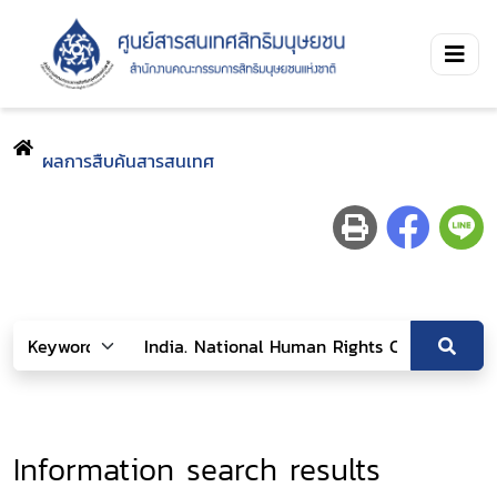
ผลการสืบค้นสารสนเทศ
Information search results