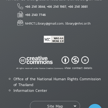
+66 2141 3844, +66 2141 1987, +66 2141 3881
+66 2143 7746
NHRCT.Library@gmail.com; library@nhrc.or.th
View contract details
All rights reserved under license Creative Commons •
Office of the National Human Rights Commission
of Thailand
Information Center
Site Map