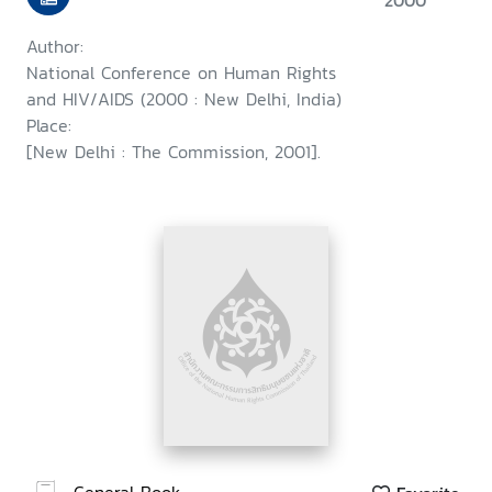
2000
Author:
National Conference on Human Rights
and HIV/AIDS (2000 : New Delhi, India)
Place:
[New Delhi : The Commission, 2001].
General Book