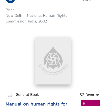
Place:
New Delhi : National Human Rights
Commission India, 2002.
General Book
Favorite
Manual on human rights for
H