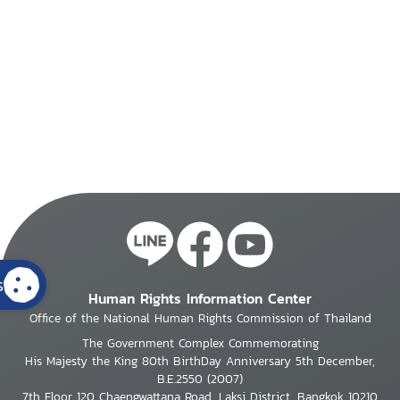
s
Human Rights Information Center
Office of the National Human Rights Commission of Thailand
The Government Complex Commemorating
His Majesty the King 80th BirthDay Anniversary 5th December,
B.E.2550 (2007)
7th Floor 120 Chaengwattana Road, Laksi District, Bangkok 10210