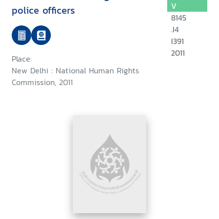
V
police officers
8145
.I4
I391
2011
Place:
New Delhi : National Human Rights
Commission, 2011