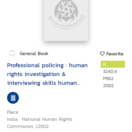
General Book
Favorite
Professional policing : human
K
3240.4
rights investigation &
P962
interviewing skills human
2002
rights & custody management
Place:
India : National Human Rights
Commission, c2002.