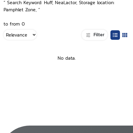
“ Search Keyword: Huff, Neal,actor, Storage location:
Pamphlet Zone, ”
to from 0
Filter
No data.