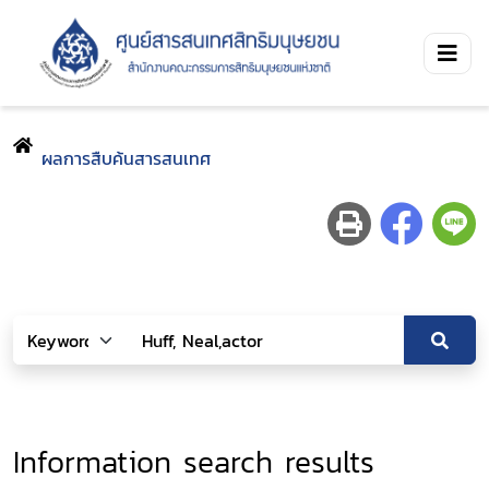
ผลการสืบค้นสารสนเทศ
Information search results