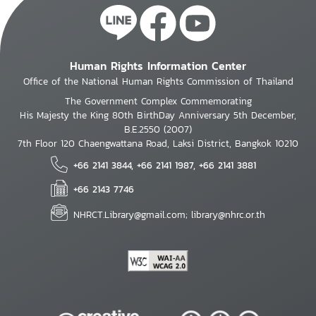
Human Rights Information Center
Office of the National Human Rights Commission of Thailand
The Government Complex Commemorating
His Majesty the King 80th BirthDay Anniversary 5th December,
B.E.2550 (2007)
7th Floor 120 Chaengwattana Road, Laksi District, Bangkok 10210
+66 2141 3844, +66 2141 1987, +66 2141 3881
+66 2143 7746
NHRCT.Library@gmail.com; library@nhrc.or.th