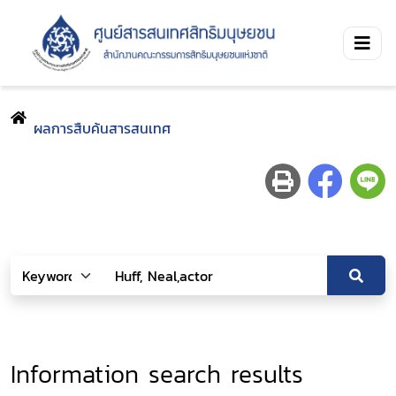
ผลการสืบค้นสารสนเทศ
Information search results