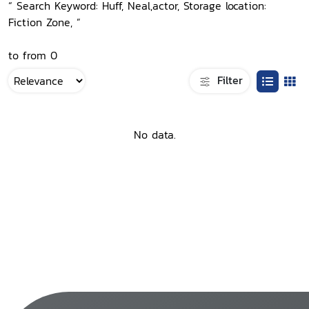
“ Search Keyword: Huff, Neal,actor, Storage location:
Fiction Zone, ”
to from 0
Filter
No data.