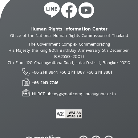
Human Rights Information Center
Office of the National Human Rights Commission of Thailand
The Government Complex Commemorating
His Majesty the King 80th BirthDay Anniversary 5th December,
B.E.2550 (2007)
7th Floor 120 Chaengwattana Road, Laksi District, Bangkok 10210
+66 2141 3844, +66 2141 1987, +66 2141 3881
+66 2143 7746
NHRCT.Library@gmail.com; library@nhrc.or.th