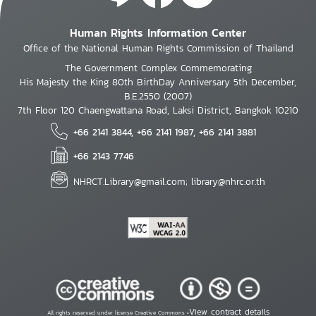
Human Rights Information Center
Office of the National Human Rights Commission of Thailand
The Government Complex Commemorating
His Majesty the King 80th BirthDay Anniversary 5th December,
B.E.2550 (2007)
7th Floor 120 Chaengwattana Road, Laksi District, Bangkok 10210
+66 2141 3844, +66 2141 1987, +66 2141 3881
+66 2143 7746
NHRCT.Library@gmail.com; library@nhrc.or.th
View contract details
All rights reserved under license Creative Commons •