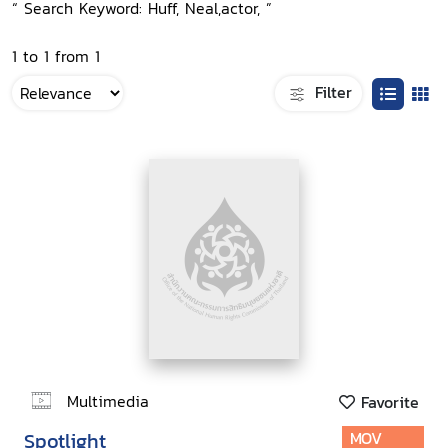
“ Search Keyword: Huff, Neal,actor, ”
1 to 1 from 1
Filter
Multimedia
Favorite
Spotlight
MOV