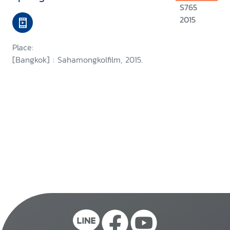
S765
2015
Place:
[Bangkok] : Sahamongkolfilm, 2015.