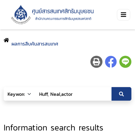
ผลการสืบค้นสารสนเทศ
Information search results