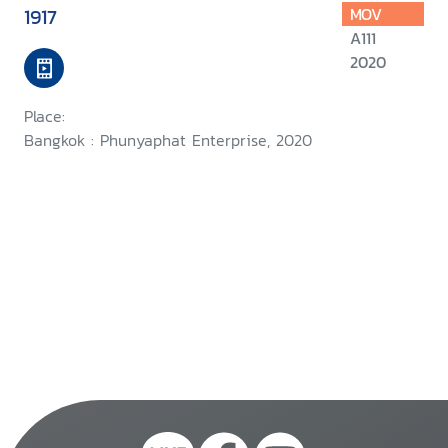
1917
MOV
A111
2020
Place:
Bangkok : Phunyaphat Enterprise, 2020