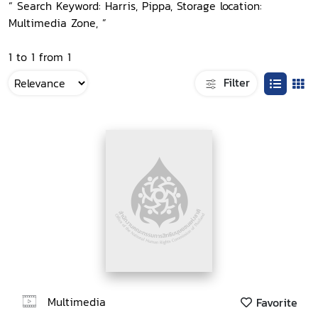
“ Search Keyword: Harris, Pippa, Storage location:
Multimedia Zone, ”
1 to 1 from 1
Filter
Multimedia
Favorite