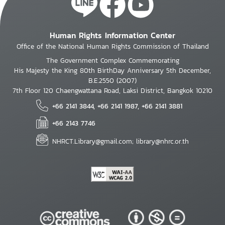
Human Rights Information Center
Office of the National Human Rights Commission of Thailand
The Government Complex Commemorating
His Majesty the King 80th BirthDay Anniversary 5th December,
B.E.2550 (2007)
7th Floor 120 Chaengwattana Road, Laksi District, Bangkok 10210
+66 2141 3844, +66 2141 1987, +66 2141 3881
+66 2143 7746
NHRCT.Library@gmail.com; library@nhrc.or.th