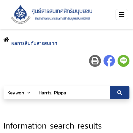
ผลการสืบค้นสารสนเทศ
Information search results