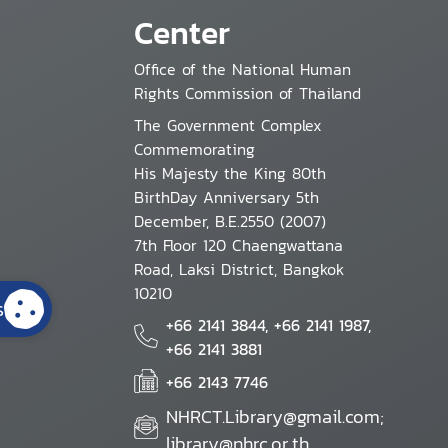
Center
Office of the National Human
Rights Commission of Thailand
The Government Complex
Commemorating
His Majesty the King 80th
BirthDay Anniversary 5th
December, B.E.2550 (2007)
7th Floor 120 Chaengwattana
Road, Laksi District, Bangkok
10210
s
+66 2141 3844, +66 2141 1987,
+66 2141 3881
+66 2143 7746
NHRCT.Library@gmail.com;
library@nhrc.or.th