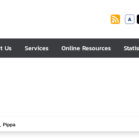
A
t Us
Services
Online Resources
Statis