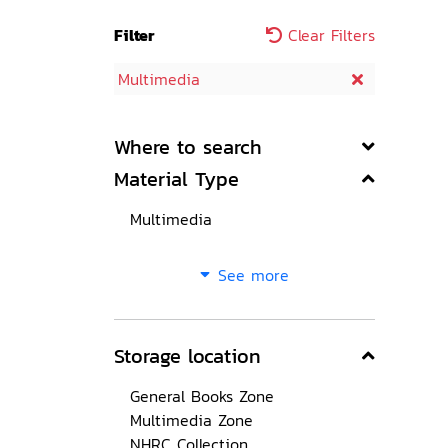
Filter
Clear Filters
Multimedia
Where to search
Material Type
Multimedia
See more
Storage location
General Books Zone
Multimedia Zone
NHRC Collection