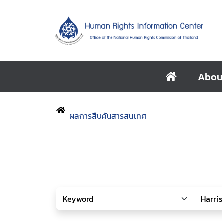
Abou
ผลการสืบค้นสารสนเทศ