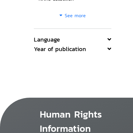
See more
Language
Year of publication
Human Rights
Information