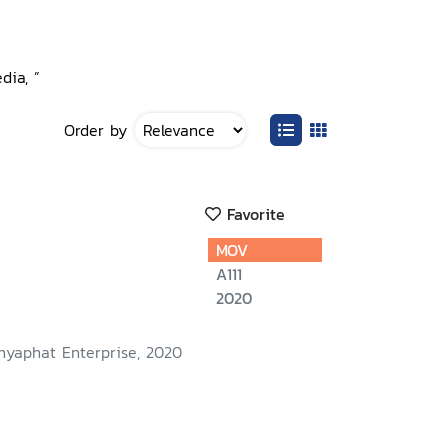
dia, ”
Order by
Favorite
MOV
A111
2020
nyaphat Enterprise, 2020