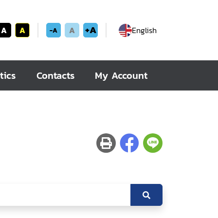
+A
A
A
A
English
-A
tics
Contacts
My Account