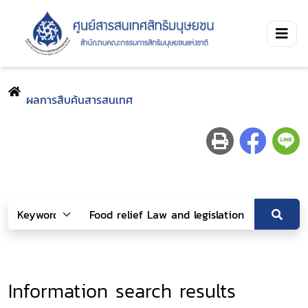
ผลการสืบค้นสารสนเทศ
Information search results