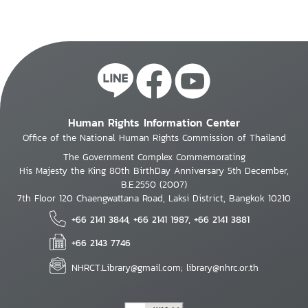
Human Rights Information Center
Office of the National Human Rights Commission of Thailand
The Government Complex Commemorating
His Majesty the King 80th BirthDay Anniversary 5th December,
B.E.2550 (2007)
7th Floor 120 Chaengwattana Road, Laksi District, Bangkok 10210
+66 2141 3844, +66 2141 1987, +66 2141 3881
+66 2143 7746
NHRCT.Library@gmail.com; library@nhrc.or.th