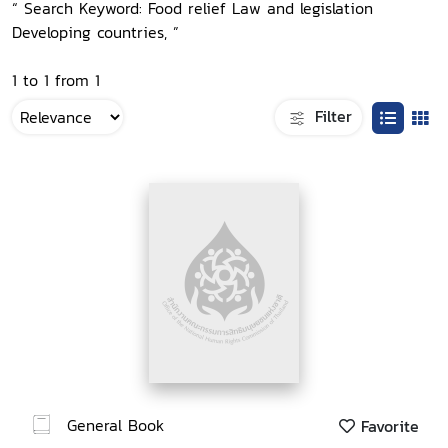
“ Search Keyword: Food relief Law and legislation
Developing countries, ”
1 to 1 from 1
Filter
General Book
Favorite