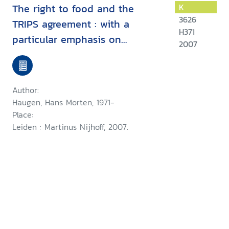
The right to food and the
K
3626
TRIPS agreement : with a
H371
particular emphasis on
2007
developing countries' measures
for food production and
distribution
Author:
Haugen, Hans Morten, 1971-
Place:
Leiden : Martinus Nijhoff, 2007.