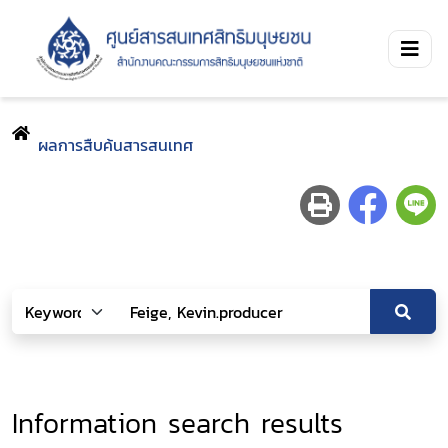
ผลการสืบค้นสารสนเทศ
Information search results