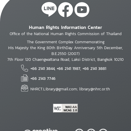
Human Rights Information Center
Office of the National Human Rights Commission of Thailand
The Government Complex Commemorating
His Majesty the King 80th BirthDay Anniversary 5th December,
B.E.2550 (2007)
7th Floor 120 Chaengwattana Road, Laksi District, Bangkok 10210
+66 2141 3844, +66 2141 1987, +66 2141 3881
+66 2143 7746
NHRCT.Library@gmail.com; library@nhrc.or.th