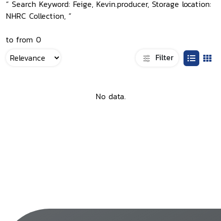
“ Search Keyword: Feige, Kevin.producer, Storage location:
NHRC Collection, ”
to from 0
Filter
No data.