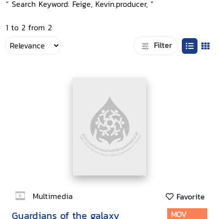
“ Search Keyword: Feige, Kevin.producer, ”
1 to 2 from 2
Filter
Multimedia
Favorite
Guardians of the galaxy
MOV