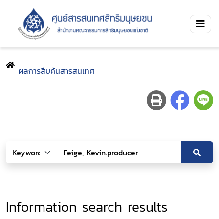
ผลการสืบค้นสารสนเทศ
Information search results