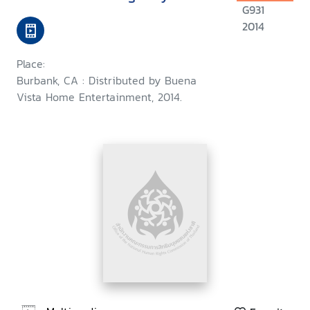
G931
2014
Place:
Burbank, CA : Distributed by Buena
Vista Home Entertainment, 2014.