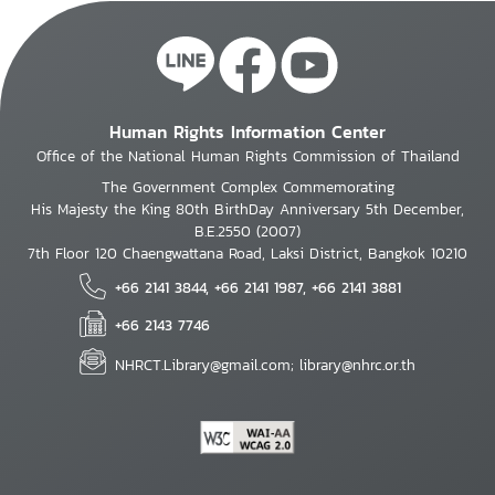
Human Rights Information Center
Office of the National Human Rights Commission of Thailand
The Government Complex Commemorating
His Majesty the King 80th BirthDay Anniversary 5th December,
B.E.2550 (2007)
7th Floor 120 Chaengwattana Road, Laksi District, Bangkok 10210
+66 2141 3844, +66 2141 1987, +66 2141 3881
+66 2143 7746
NHRCT.Library@gmail.com; library@nhrc.or.th