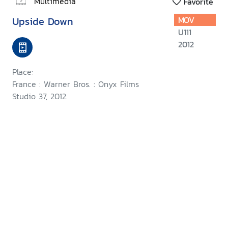
Multimedia
Favorite
Upside Down
MOV
U111
2012
Place:
France : Warner Bros. : Onyx Films
Studio 37, 2012.