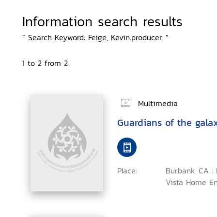
Information search results
“ Search Keyword: Feige, Kevin.producer, ”
1 to 2 from 2
Multimedia
Guardians of the gala
Place:
Burbank, CA :
Vista Home En