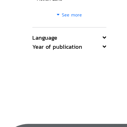
See more
Language
Year of publication