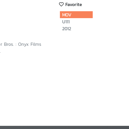
Favorite
MOV
U111
2012
r Bros. : Onyx Films
.