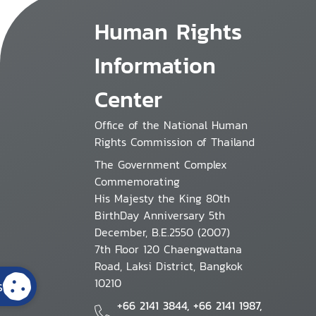
Human Rights
Information
Center
Office of the National Human
Rights Commission of Thailand
The Government Complex
Commemorating
His Majesty the King 80th
BirthDay Anniversary 5th
December, B.E.2550 (2007)
7th Floor 120 Chaengwattana
Road, Laksi District, Bangkok
10210
s
+66 2141 3844, +66 2141 1987,