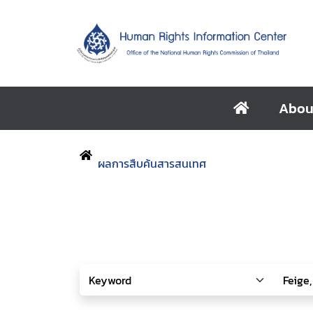
Abou
ผลการสืบค้นสารสนเทศ