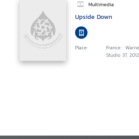
Multimedia
Upside Down
Place:
France : Warne
Studio 37, 2012