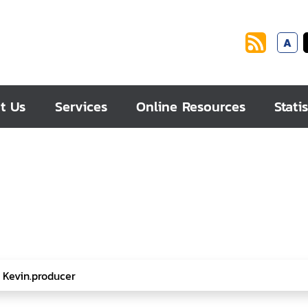
A
t Us
Services
Online Resources
Statis