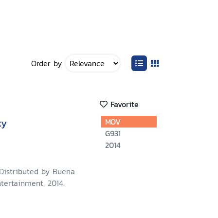
Order by
Favorite
xy
MOV
G931
2014
 Distributed by Buena
tertainment, 2014.