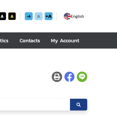
+A
A
A
A
English
-A
tics
Contacts
My Account