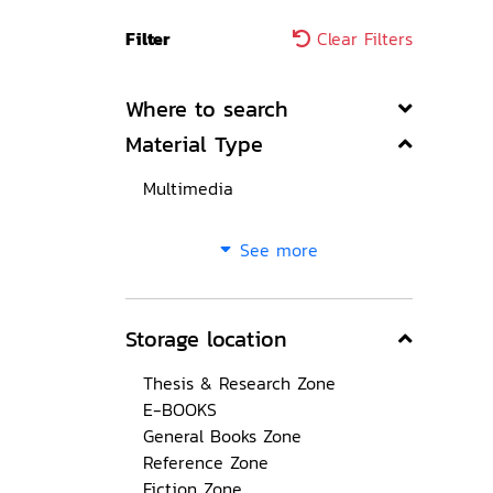
Filter
Clear Filters
Where to search
Material Type
Multimedia
See more
Storage location
Thesis & Research Zone
E-BOOKS
General Books Zone
Reference Zone
Fiction Zone