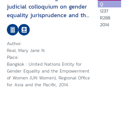
Q
judicial colloquium on gender
1237
equality jurisprudence and the
R288
role of the judiciary in
2014
promoting women's access to
justice : summary of
Author:
proceedings September 2013,
Real, Mary Jane N.
Bangkok, Thailand
Place:
Bangkok : United Nations Entity for
Gender Equality and the Empowerment
of Women (UN Women), Regional Office
for Asia and the Pacific, 2014.