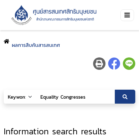
ผลการสืบค้นสารสนเทศ
Information search results