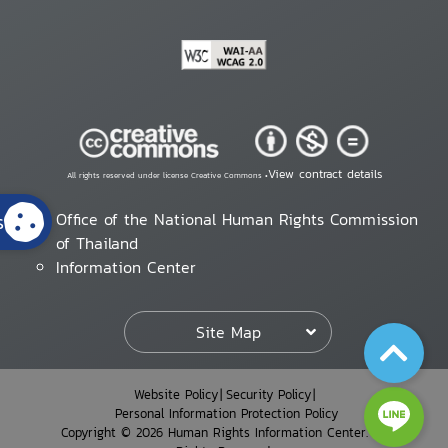
View contract details
All rights reserved under license Creative Commons •
s
Office of the National Human Rights Commission
of Thailand
Information Center
Site Map
Website Policy
Security Policy
Personal Information Protection Policy
Copyright © 2026 Human Rights Information Center. All