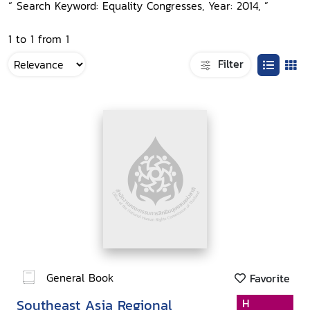
“ Search Keyword: Equality Congresses, Year: 2014, ”
1 to 1 from 1
Filter
General Book
Favorite
Southeast Asia Regional
H