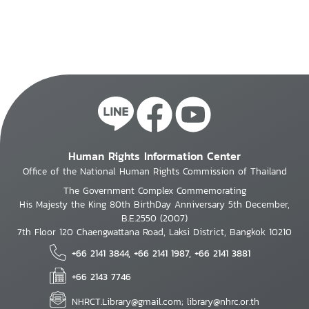
Human Rights Information Center
Office of the National Human Rights Commission of Thailand
The Government Complex Commemorating
His Majesty the King 80th BirthDay Anniversary 5th December,
B.E.2550 (2007)
7th Floor 120 Chaengwattana Road, Laksi District, Bangkok 10210
+66 2141 3844, +66 2141 1987, +66 2141 3881
+66 2143 7746
NHRCT.Library@gmail.com; library@nhrc.or.th