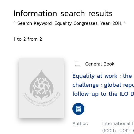
Information search results
“ Search Keyword: Equality Congresses, Year: 2011, ”
1 to 2 from 2
General Book
Equality at work : the
challenge : global rep
follow-up to the ILO 
Fundamental Principle
Work
Author:
International 
(100th : 2011 :