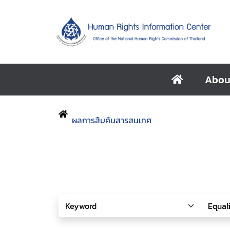
Abou
ผลการสืบค้นสารสนเทศ