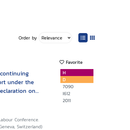
Order by
Favorite
 continuing
H
D
ort under the
7090
Declaration on
I612
s and Rights at
2011
Labour Conference.
 Geneva, Switzerland)