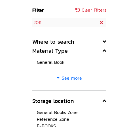
Filter
Clear Filters
2011
Where to search
Material Type
General Book
See more
Storage location
General Books Zone
Reference Zone
E-BOOKS