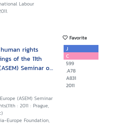
national Labour
011.
Favorite
 human rights
J
C
ngs of the 11th
599
 (ASEM) Seminar on
.A78
A831
2011
-Europe (ASEM) Seminar
s(11th : 2011 : Prague,
c)
sia-Europe Foundation,