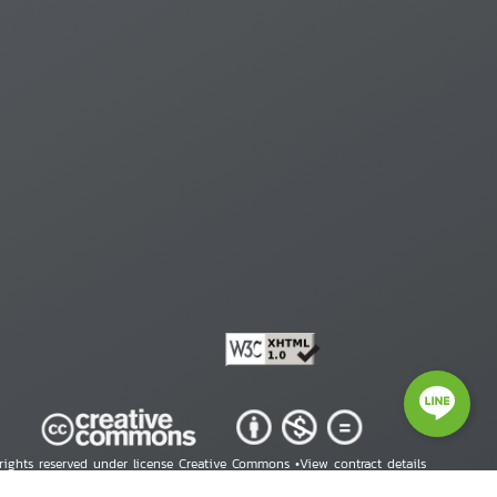
 rights reserved under license Creative Commons •
View contract details