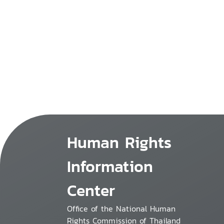
Human Rights
Information
Center
Office of the National Human
Rights Commission of Thailand