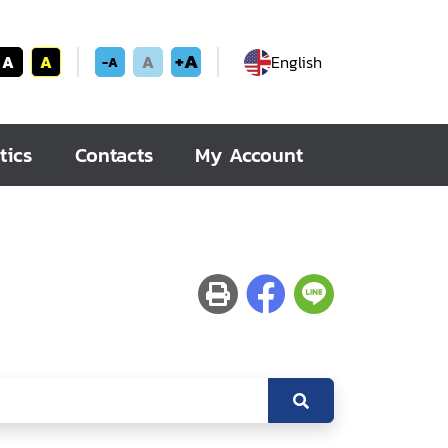
+A
A
A
A
English
-A
tics
Contacts
My Account