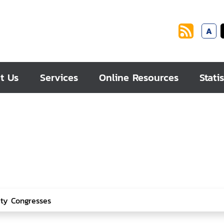
A
t Us
Services
Online Resources
Statis