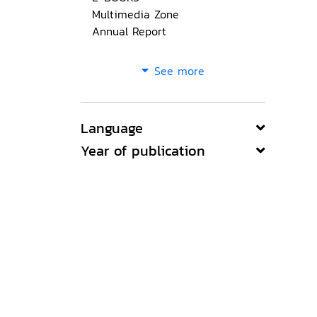
Multimedia Zone
Annual Report
See more
Language
Year of publication