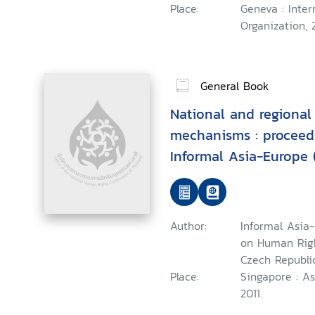
Place:
Geneva : Inter
Organization, 2
General Book
National and regional
mechanisms : proceedi
Informal Asia-Europe
Human Rights
Author:
Informal Asia
on Human Right
Czech Republi
Place:
Singapore : A
2011.