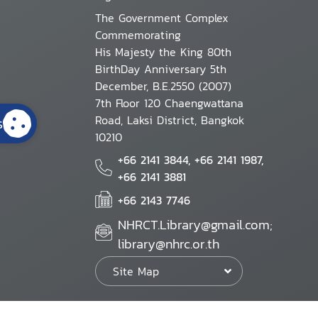
The Government Complex
Commemorating
His Majesty the King 80th
BirthDay Anniversary 5th
December, B.E.2550 (2007)
7th Floor 120 Chaengwattana
Road, Laksi District, Bangkok
s
10210
+66 2141 3844, +66 2141 1987,
+66 2141 3881
+66 2143 7746
NHRCT.Library@gmail.com;
library@nhrc.or.th
Site Map