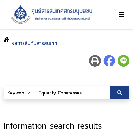
ผลการสืบค้นสารสนเทศ
Information search results