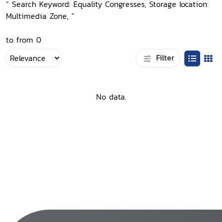
“ Search Keyword: Equality Congresses, Storage location:
Multimedia Zone, ”
to from 0
Filter
No data.