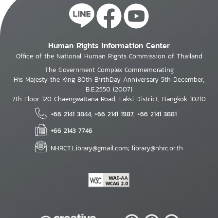
Human Rights Information Center
Office of the National Human Rights Commission of Thailand
The Government Complex Commemorating
His Majesty the King 80th BirthDay Anniversary 5th December,
B.E.2550 (2007)
7th Floor 120 Chaengwattana Road, Laksi District, Bangkok 10210
+66 2141 3844, +66 2141 1987, +66 2141 3881
+66 2143 7746
NHRCT.Library@gmail.com; library@nhrc.or.th