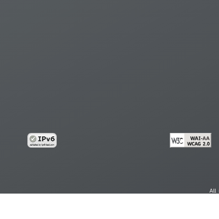
All
cy
Copy