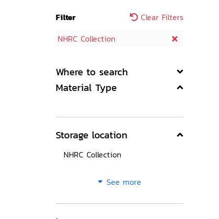
Filter
Clear Filters
NHRC Collection
Where to search
Material Type
Storage location
NHRC Collection
See more