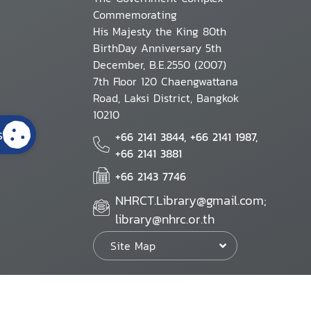
Commemorating
His Majesty the King 80th
BirthDay Anniversary 5th
December, B.E.2550 (2007)
7th Floor 120 Chaengwattana
Road, Laksi District, Bangkok
10210
s
+66 2141 3844, +66 2141 1987,
+66 2141 3881
+66 2143 7746
NHRCT.Library@gmail.com;
library@nhrc.or.th
Site Map
Website Policy
Security Policy
Personal Information Protection Poli