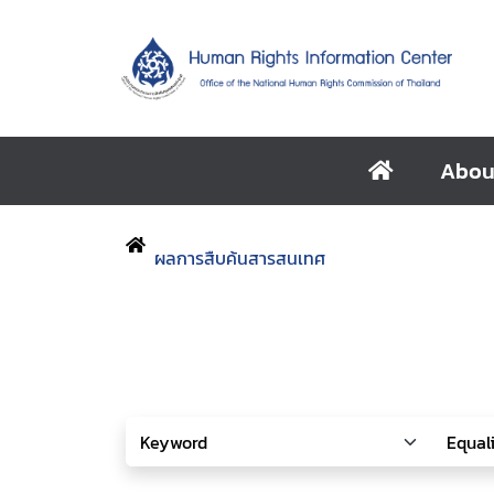
Abou
ผลการสืบค้นสารสนเทศ