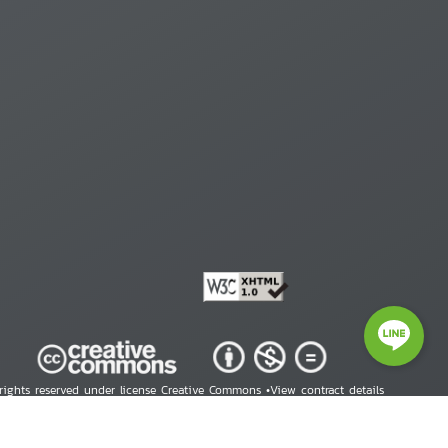
 rights reserved under license Creative Commons •
View contract details
right © 2026 Human Rights Information Center. All Rights Reserved.