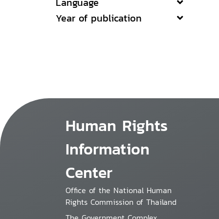
Language
Year of publication
Human Rights
Information
Center
Office of the National Human
Rights Commission of Thailand
The Government Complex