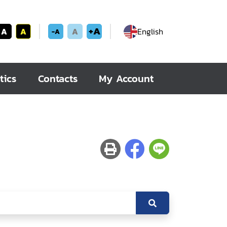
+A
A
A
A
English
-A
tics
Contacts
My Account