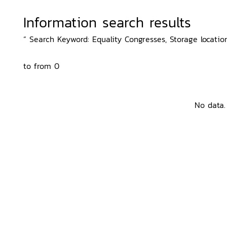
Information search results
“ Search Keyword: Equality Congresses, Storage location
to from 0
No data.