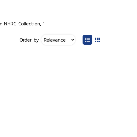
: NHRC Collection, ”
Order by