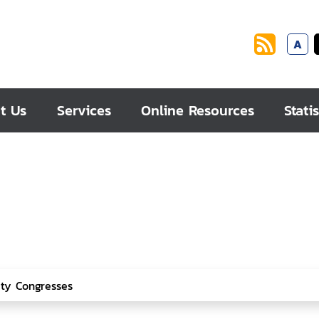
A
t Us
Services
Online Resources
Statis