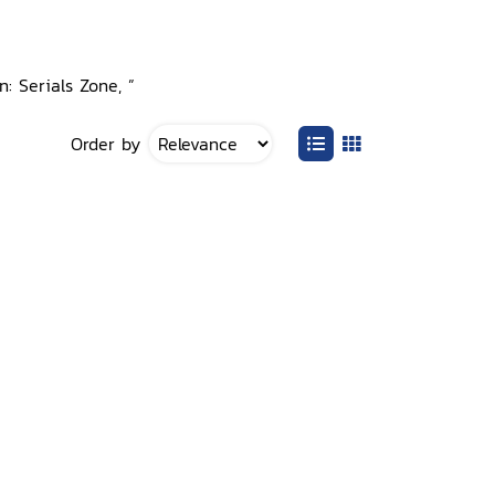
n: Serials Zone, ”
Order by