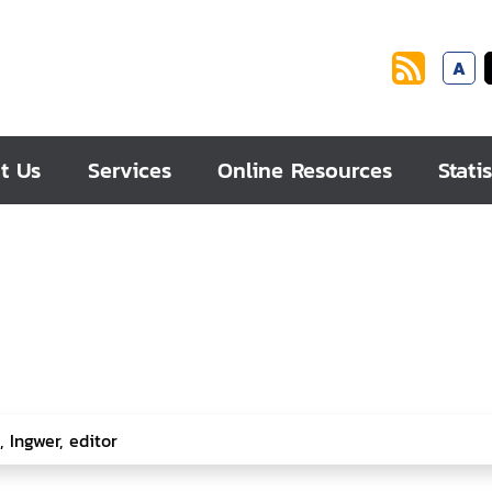
A
t Us
Services
Online Resources
Statis