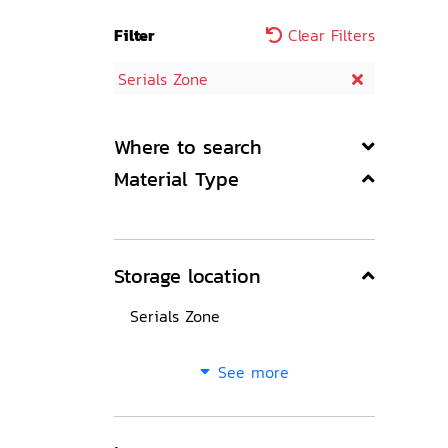
Filter
Clear Filters
Serials Zone
Where to search
Material Type
Storage location
Serials Zone
See more