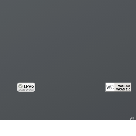
All
cy
Copy