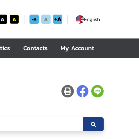
+A
A
A
A
English
-A
tics
Contacts
My Account