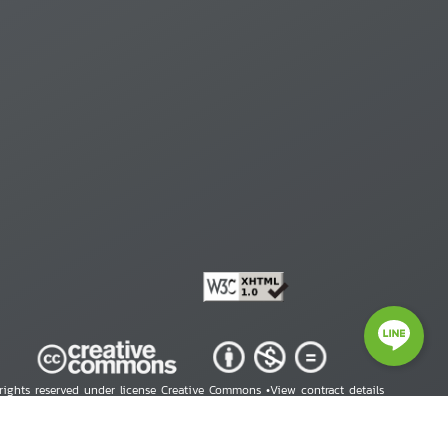
 rights reserved under license Creative Commons •
View contract details
right © 2026 Human Rights Information Center. All Rights Reserved.