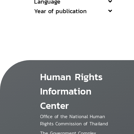
Language
Year of publication
Human Rights
Information
Center
Office of the National Human
Rights Commission of Thailand
The Government Complex