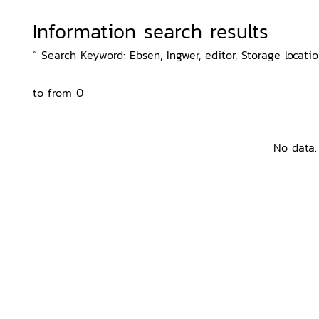
Information search results
“ Search Keyword: Ebsen, Ingwer, editor, Storage locatio
to from 0
No data.