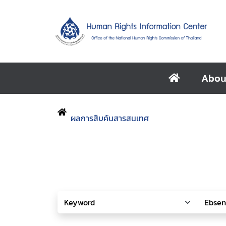
Abou
ผลการสืบค้นสารสนเทศ