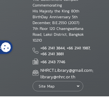
Commemorating
His Majesty the King 80th
BirthDay Anniversary 5th
December, B.E.2550 (2007)
7th Floor 120 Chaengwattana
Road, Laksi District, Bangkok
10210
s
+66 2141 3844, +66 2141 1987,
+66 2141 3881
+66 2143 7746
NHRCT.Library@gmail.com;
library@nhrc.or.th
Site Map
Website Policy
Security Policy
Personal Information Protection Poli