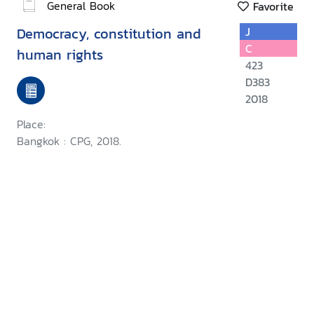
General Book
Favorite
Democracy, constitution and
J
C
human rights
423
D383
2018
Place:
Bangkok : CPG, 2018.