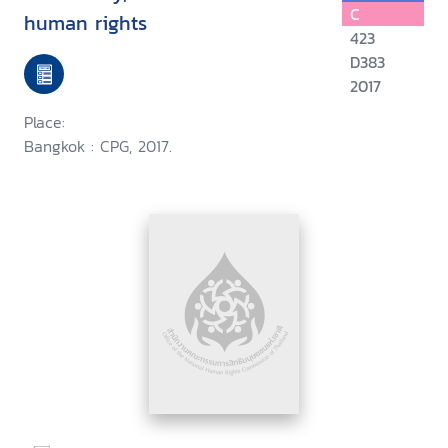
C
human rights
423
D383
2017
Place:
Bangkok : CPG, 2017.