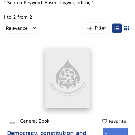
“ Search Keyword: Ebsen, Ingwer, editor, ”
1 to 2 from 2
Filter
General Book
Favorite
Democracy, constitution and
J