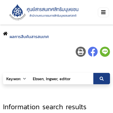
ผลการสืบค้นสารสนเทศ
Information search results