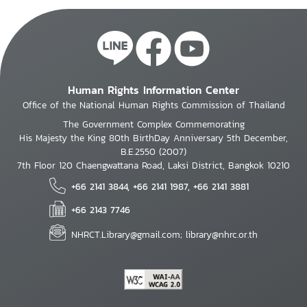
Human Rights Information Center
Office of the National Human Rights Commission of Thailand
The Government Complex Commemorating
His Majesty the King 80th BirthDay Anniversary 5th December,
B.E.2550 (2007)
7th Floor 120 Chaengwattana Road, Laksi District, Bangkok 10210
+66 2141 3844, +66 2141 1987, +66 2141 3881
+66 2143 7746
NHRCT.Library@gmail.com; library@nhrc.or.th